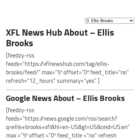
XFL News Hub About – Ellis
Brooks
[feedzy-rss
feeds=”https://xflnewshub.com/tag/ellis-
brooks/feed/” max=”5″ offset=”0″ feed_title=”no”
refresh=”12_hours” summary=”yes” ]
Google News About – Ellis Brooks
[feedzy-rss
feeds=”https://news.google.com/rss/search?
q=ellis+brooks+xfl&hl=en-US&gl=US&ceid=US:en”
max =”5″ offset =”0″ feed_title =”no” refresh