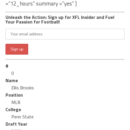
=”12_hours” summary =”yes” ]
Unleash the Action: Sign up for XFL Insider and Fuel
Your Passion for Football!
#
0
Name
Ellis Brooks
Position
MLB
College
Penn State
Draft Year