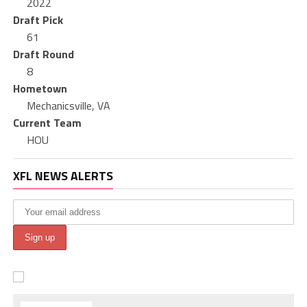
2022
Draft Pick
61
Draft Round
8
Hometown
Mechanicsville, VA
Current Team
HOU
XFL NEWS ALERTS