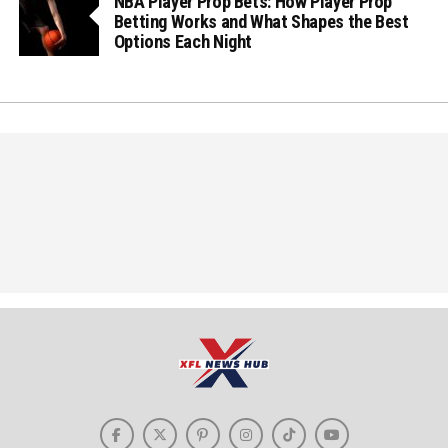
NBA Player Prop Bets: How Player Prop
Betting Works and What Shapes the Best
Options Each Night