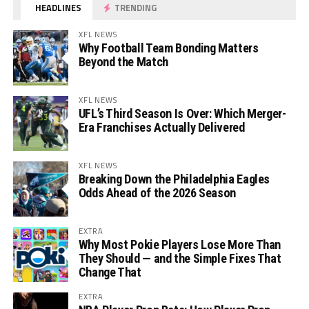
HEADLINES
TRENDING
XFL NEWS
Why Football Team Bonding Matters
Beyond the Match
XFL NEWS
UFL’s Third Season Is Over: Which Merger-
Era Franchises Actually Delivered
XFL NEWS
Breaking Down the Philadelphia Eagles
Odds Ahead of the 2026 Season
EXTRA
Why Most Pokie Players Lose More Than
They Should — and the Simple Fixes That
Change That
EXTRA