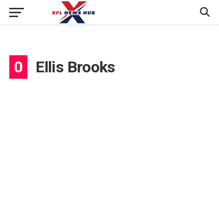
0
Ellis Brooks