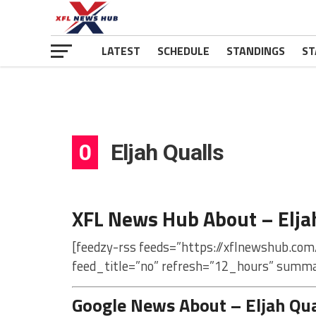
LATEST
SCHEDULE
STANDINGS
ST
0
Eljah Qualls
XFL News Hub About – Elja
[feedzy-rss feeds=”https://xflnewshub.com/
feed_title=”no” refresh=”12_hours” summa
Google News About – Eljah Qua