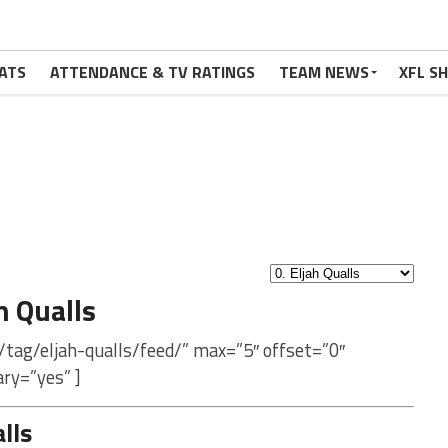
ATS
ATTENDANCE & TV RATINGS
TEAM NEWS
XFL S
h Qualls
tag/eljah-qualls/feed/” max=”5″ offset=”0″
ry=”yes” ]
lls