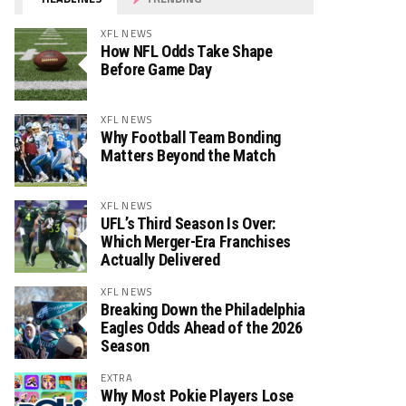
XFL NEWS
How NFL Odds Take Shape
Before Game Day
XFL NEWS
Why Football Team Bonding
Matters Beyond the Match
XFL NEWS
UFL’s Third Season Is Over:
Which Merger-Era Franchises
Actually Delivered
XFL NEWS
Breaking Down the Philadelphia
Eagles Odds Ahead of the 2026
Season
EXTRA
Why Most Pokie Players Lose