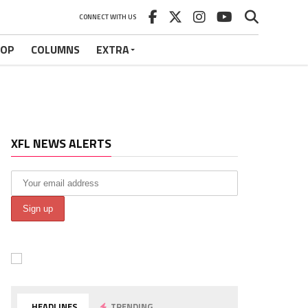
CONNECT WITH US
HOP
COLUMNS
EXTRA
XFL NEWS ALERTS
HEADLINES
TRENDING