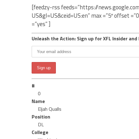
[feedzy-rss feeds=”https://news.google.co
US&gl=US&ceid=US:en” max =”5″ offset =”0
=”yes” ]
Unleash the Action: Sign up for XFL Insider and 
#
0
Name
Eljah Qualls
Position
DL
College