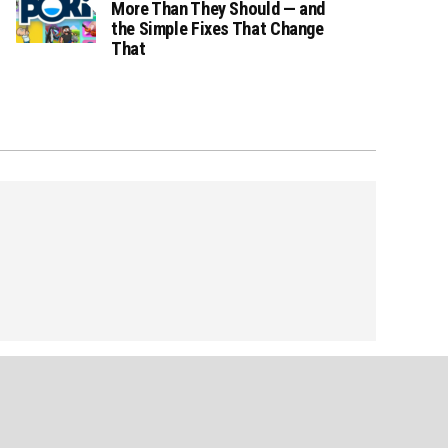
More Than They Should — and
the Simple Fixes That Change
That