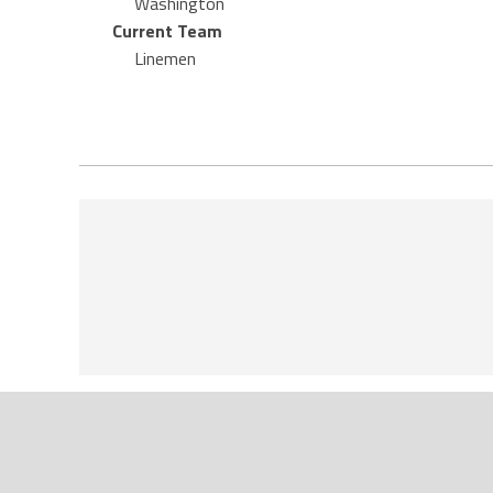
Washington
Current Team
Linemen