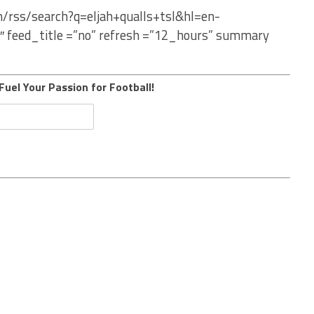
m/rss/search?q=eljah+qualls+tsl&hl=en-
″ feed_title =”no” refresh =”12_hours” summary
Fuel Your Passion for Football!