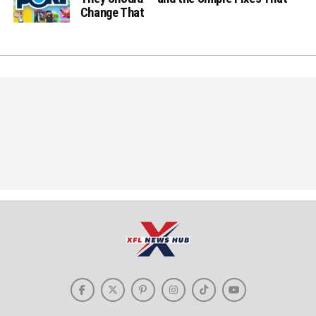
Change That