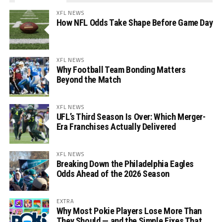
XFL NEWS
How NFL Odds Take Shape Before Game Day
XFL NEWS
Why Football Team Bonding Matters
Beyond the Match
XFL NEWS
UFL’s Third Season Is Over: Which Merger-
Era Franchises Actually Delivered
XFL NEWS
Breaking Down the Philadelphia Eagles
Odds Ahead of the 2026 Season
EXTRA
Why Most Pokie Players Lose More Than
They Should — and the Simple Fixes That