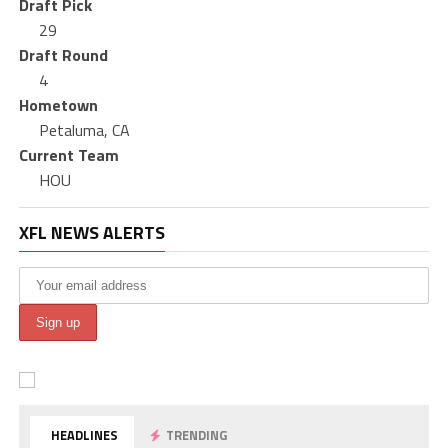
Draft Pick
29
Draft Round
4
Hometown
Petaluma, CA
Current Team
HOU
XFL NEWS ALERTS
HEADLINES
TRENDING