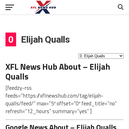
0
Elijah Qualls
XFL News Hub About – Elijah
Qualls
[feedzy-rss
feeds=”https://xflnewshub.com/tag/elijah-
qualls/feed/” max=”5″ offset=”0″ feed_title=”no”
refresh=”12_hours” summary=”yes” ]
Google News About – Elijah Qualls