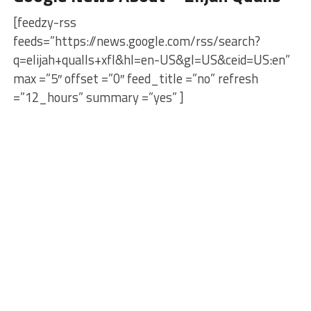
[feedzy-rss
feeds=”https://news.google.com/rss/search?
q=elijah+qualls+xfl&hl=en-US&gl=US&ceid=US:en”
max =”5″ offset =”0″ feed_title =”no” refresh
=”12_hours” summary =”yes” ]