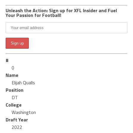
Unleash the Action: Sign up for XFL Insider and Fuel
Your Passion for Football!
#
0
Name
Elijah Qualls
Position
DT
College
Washington
Draft Year
2022