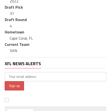
2022
Draft Pick
31
Draft Round
4
Hometown
Cape Coral, FL
Current Team
SAN
XFL NEWS ALERTS