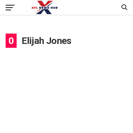
0
Elijah Jones