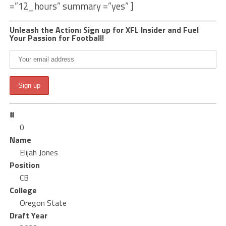
=”12_hours” summary =”yes” ]
Unleash the Action: Sign up for XFL Insider and Fuel
Your Passion for Football!
#
0
Name
Elijah Jones
Position
CB
College
Oregon State
Draft Year