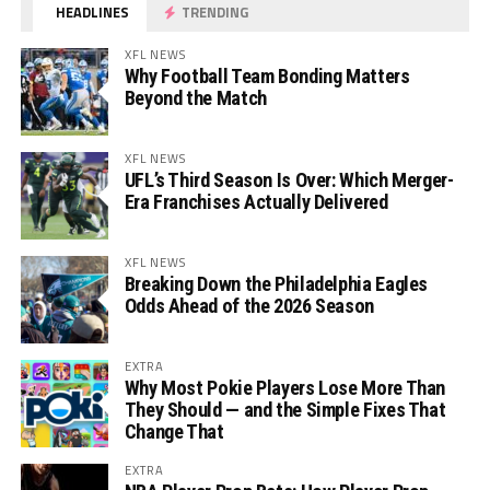
HEADLINES
TRENDING
XFL NEWS
Why Football Team Bonding Matters
Beyond the Match
XFL NEWS
UFL’s Third Season Is Over: Which Merger-
Era Franchises Actually Delivered
XFL NEWS
Breaking Down the Philadelphia Eagles
Odds Ahead of the 2026 Season
EXTRA
Why Most Pokie Players Lose More Than
They Should — and the Simple Fixes That
Change That
EXTRA