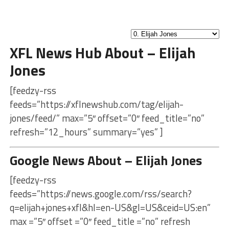
XFL News Hub About – Elijah
Jones
[feedzy-rss
feeds=”https://xflnewshub.com/tag/elijah-
jones/feed/” max=”5″ offset=”0″ feed_title=”no”
refresh=”12_hours” summary=”yes” ]
Google News About – Elijah Jones
[feedzy-rss
feeds=”https://news.google.com/rss/search?
q=elijah+jones+xfl&hl=en-US&gl=US&ceid=US:en”
max =”5″ offset =”0″ feed_title =”no” refresh