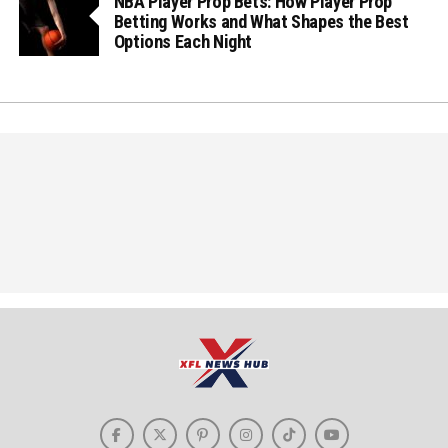
NBA Player Prop Bets: How Player Prop
Betting Works and What Shapes the Best
Options Each Night