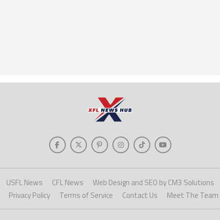
USFL News
CFL News
Web Design and SEO by CM3 Solutions
Privacy Policy
Terms of Service
Contact Us
Meet The Team