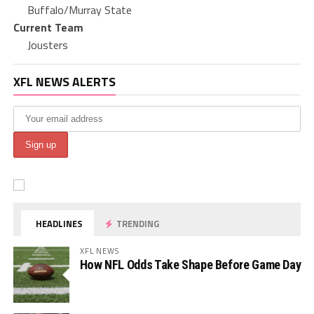
Buffalo/Murray State
Current Team
Jousters
XFL NEWS ALERTS
HEADLINES
TRENDING
XFL NEWS
How NFL Odds Take Shape Before Game Day