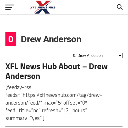
0
Drew Anderson
XFL News Hub About – Drew
Anderson
[feedzy-rss
feeds=”https://xflnewshub.com/tag/drew-
anderson/feed/” max=”5″ offset=”0″
feed_title=”no” refresh=”12_hours”
summary=”yes” ]