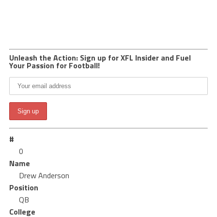
Unleash the Action: Sign up for XFL Insider and Fuel
Your Passion for Football!
#
0
Name
Drew Anderson
Position
QB
College