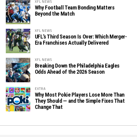
XFL NEWS
Why Football Team Bonding Matters
Beyond the Match
XFL NEWS
UFL’s Third Season Is Over: Which Merger-
Era Franchises Actually Delivered
XFL NEWS
Breaking Down the Philadelphia Eagles
Odds Ahead of the 2026 Season
EXTRA
Why Most Pokie Players Lose More Than
They Should — and the Simple Fixes That
Change That