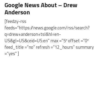
Google News About – Drew
Anderson
[feedzy-rss
feeds=”https://news.google.com/rss/search?
q=drew+anderson+tsl&hl=en-
US&gl=US&ceid=US:en” max =”5″ offset =”0″
feed_title =”no” refresh =”12_hours” summary
=”yes” ]