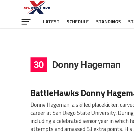
LATEST
SCHEDULE
STANDINGS
ST
30
Donny Hageman
BattleHawks Donny Hagem
Donny Hageman, a skilled placekicker, carved
career at San Diego State University. During
including a celebrated senior year in which h
attempts and amassed 53 extra points. His a