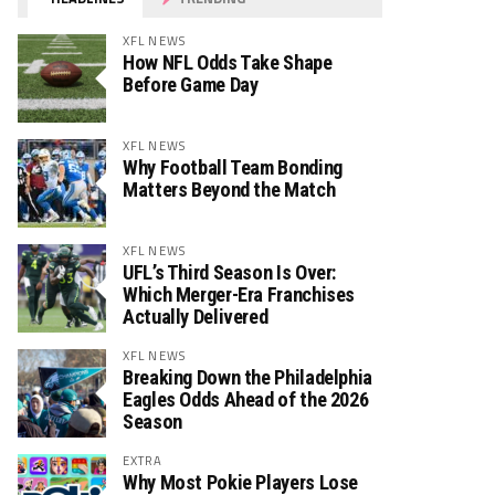
XFL NEWS
How NFL Odds Take Shape
Before Game Day
XFL NEWS
Why Football Team Bonding
Matters Beyond the Match
XFL NEWS
UFL’s Third Season Is Over:
Which Merger-Era Franchises
Actually Delivered
XFL NEWS
Breaking Down the Philadelphia
Eagles Odds Ahead of the 2026
Season
EXTRA
Why Most Pokie Players Lose