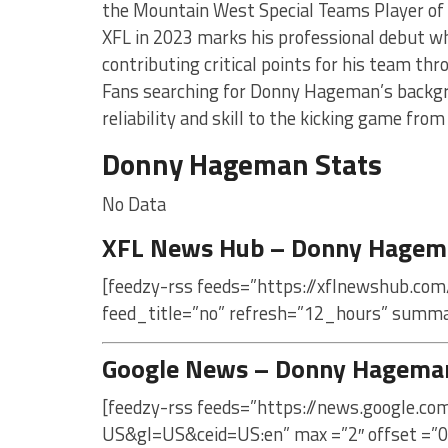
the Mountain West Special Teams Player of
XFL in 2023 marks his professional debut w
contributing critical points for his team th
Fans searching for Donny Hageman’s backgr
reliability and skill to the kicking game from
Donny Hageman Stats
No Data
XFL News Hub – Donny Hagem
[feedzy-rss feeds=”https://xflnewshub.co
feed_title=”no” refresh=”12_hours” summa
Google News – Donny Hagema
[feedzy-rss feeds=”https://news.google.
US&gl=US&ceid=US:en” max =”2″ offset =”0