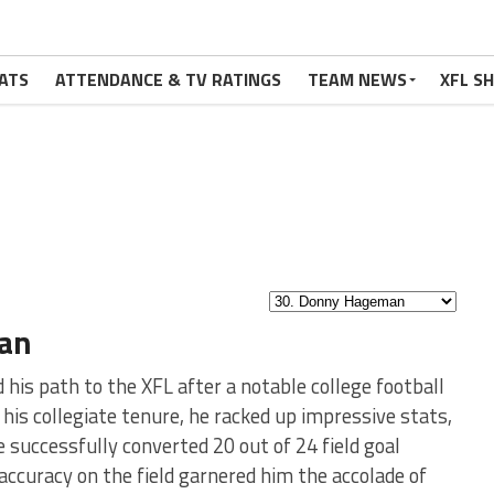
ATS
ATTENDANCE & TV RATINGS
TEAM NEWS
XFL S
an
 his path to the XFL after a notable college football
 his collegiate tenure, he racked up impressive stats,
e successfully converted 20 out of 24 field goal
ccuracy on the field garnered him the accolade of