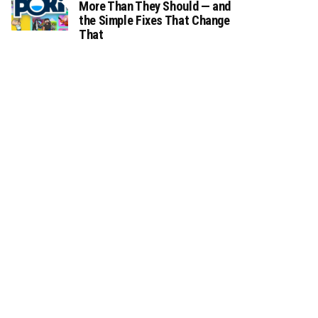
More Than They Should — and
the Simple Fixes That Change
That