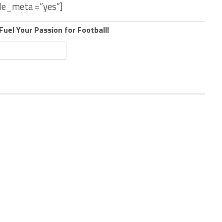
le_meta =”yes”]
Fuel Your Passion for Football!