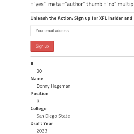
=”yes” meta =”author” thumb =”no” multip
Unleash the Action: Sign up for XFL Insider and 
#
30
Name
Donny Hageman
Position
K
College
San Diego State
Draft Year
2023