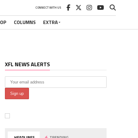
CONNECT WITH US
HOP
COLUMNS
EXTRA
XFL NEWS ALERTS
HEADLINES
TRENDING