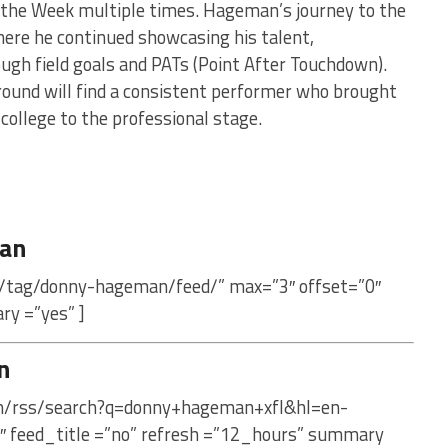
 the Week multiple times. Hageman’s journey to the
here he continued showcasing his talent,
rough field goals and PATs (Point After Touchdown).
ound will find a consistent performer who brought
 college to the professional stage.
an
m/tag/donny-hageman/feed/” max=”3″ offset=”0″
ry =”yes” ]
n
com/rss/search?q=donny+hageman+xfl&hl=en-
″ feed_title =”no” refresh =”12_hours” summary