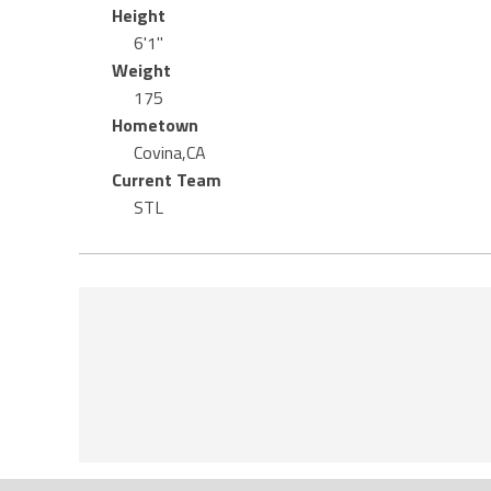
Height
6'1"
Weight
175
Hometown
Covina,CA
Current Team
STL