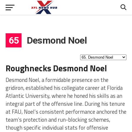
65
Desmond Noel
Roughnecks Desmond Noel
Desmond Noel, a formidable presence on the
gridiron, established his collegiate career at Florida
Atlantic University, where he honed his skills as an
integral part of the offensive line. During his tenure
at FAU, Noel’s consistent performance anchored the
team’s protection and run-blocking schemes,
though specific individual stats for offensive