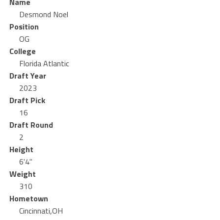
Name
Desmond Noel
Position
OG
College
Florida Atlantic
Draft Year
2023
Draft Pick
16
Draft Round
2
Height
6'4"
Weight
310
Hometown
Cincinnati,OH