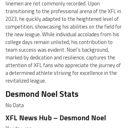
linemen are not commonly recorded. Upon
transitioning to the professional arena of the XFL in
2023, he quickly adapted to the heightened level of
competition, showcasing his abilities on the field for
the new league. While individual accolades from his
college days remain unlisted, his contribution to
team success was evident. Noel’s background,
marked by dedication and resilience, captures the
attention of XFL fans who appreciate the journey of
a determined athlete striving for excellence in the
revitalized league.
Desmond Noel Stats
No Data
XFL News Hub – Desmond Noel