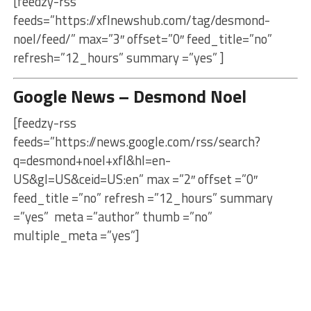
[feedzy-rss
feeds=”https://xflnewshub.com/tag/desmond-
noel/feed/” max=”3″ offset=”0″ feed_title=”no”
refresh=”12_hours” summary =”yes” ]
Google News – Desmond Noel
[feedzy-rss
feeds=”https://news.google.com/rss/search?
q=desmond+noel+xfl&hl=en-
US&gl=US&ceid=US:en” max =”2″ offset =”0″
feed_title =”no” refresh =”12_hours” summary
=”yes” meta =”author” thumb =”no”
multiple_meta =”yes”]