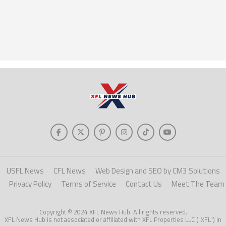
USFL News
CFL News
Web Design and SEO by CM3 Solutions
Privacy Policy
Terms of Service
Contact Us
Meet The Team
Copyright © 2024 XFL News Hub. All rights reserved.
XFL News Hub is not associated or affiliated with XFL Properties LLC ("XFL") in