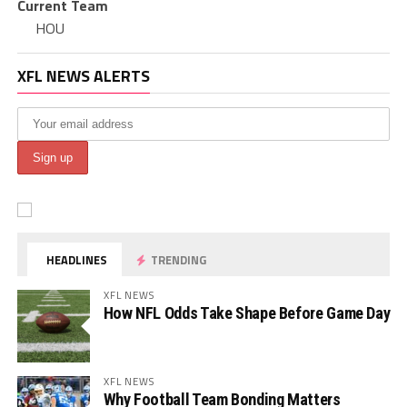
Current Team
HOU
XFL NEWS ALERTS
HEADLINES
TRENDING
XFL NEWS
How NFL Odds Take Shape Before Game Day
XFL NEWS
Why Football Team Bonding Matters