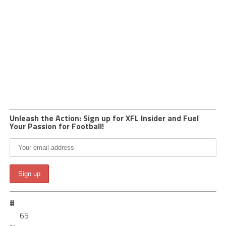
Unleash the Action: Sign up for XFL Insider and Fuel
Your Passion for Football!
#
65