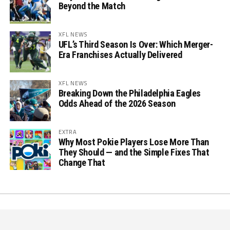
Beyond the Match
XFL NEWS
UFL’s Third Season Is Over: Which Merger-
Era Franchises Actually Delivered
XFL NEWS
Breaking Down the Philadelphia Eagles
Odds Ahead of the 2026 Season
EXTRA
Why Most Pokie Players Lose More Than
They Should — and the Simple Fixes That
Change That