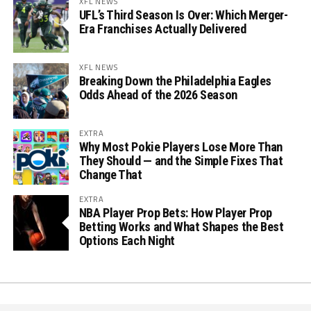
XFL NEWS
UFL’s Third Season Is Over: Which Merger-
Era Franchises Actually Delivered
XFL NEWS
Breaking Down the Philadelphia Eagles
Odds Ahead of the 2026 Season
EXTRA
Why Most Pokie Players Lose More Than
They Should — and the Simple Fixes That
Change That
EXTRA
NBA Player Prop Bets: How Player Prop
Betting Works and What Shapes the Best
Options Each Night