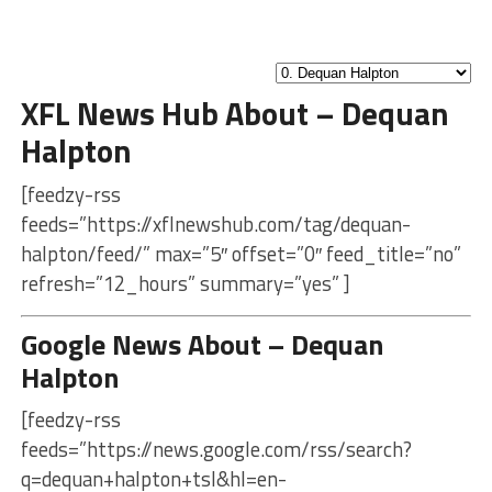
XFL News Hub About – Dequan
Halpton
[feedzy-rss
feeds=”https://xflnewshub.com/tag/dequan-
halpton/feed/” max=”5″ offset=”0″ feed_title=”no”
refresh=”12_hours” summary=”yes” ]
Google News About – Dequan
Halpton
[feedzy-rss
feeds=”https://news.google.com/rss/search?
q=dequan+halpton+tsl&hl=en-