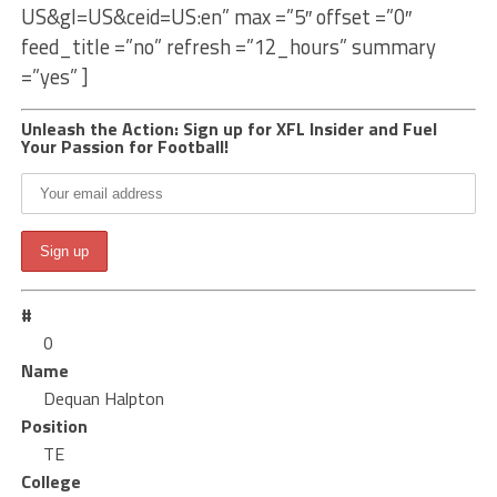
US&gl=US&ceid=US:en” max =”5″ offset =”0″
feed_title =”no” refresh =”12_hours” summary
=”yes” ]
Unleash the Action: Sign up for XFL Insider and Fuel
Your Passion for Football!
#
0
Name
Dequan Halpton
Position
TE
College