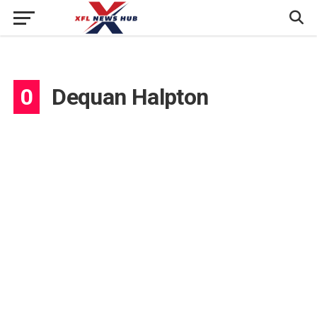
0
Dequan Halpton