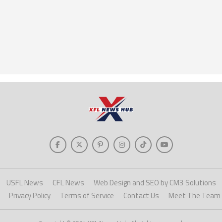
USFL News
CFL News
Web Design and SEO by CM3 Solutions
Privacy Policy
Terms of Service
Contact Us
Meet The Team