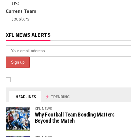
USC
Current Team
Jousters
XFL NEWS ALERTS
HEADLINES
TRENDING
XFL NEWS
Why Football Team Bonding Matters
Beyond the Match