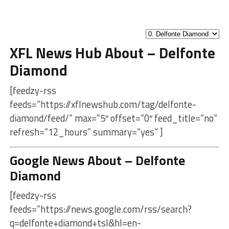
XFL News Hub About – Delfonte
Diamond
[feedzy-rss
feeds=”https://xflnewshub.com/tag/delfonte-
diamond/feed/” max=”5″ offset=”0″ feed_title=”no”
refresh=”12_hours” summary=”yes” ]
Google News About – Delfonte
Diamond
[feedzy-rss
feeds=”https://news.google.com/rss/search?
q=delfonte+diamond+tsl&hl=en-