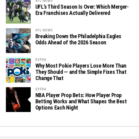
XFL NEWS
UFL’s Third Season Is Over: Which Merger-
Era Franchises Actually Delivered
XFL NEWS
Breaking Down the Philadelphia Eagles
Odds Ahead of the 2026 Season
EXTRA
Why Most Pokie Players Lose More Than
They Should — and the Simple Fixes That
Change That
EXTRA
NBA Player Prop Bets: How Player Prop
Betting Works and What Shapes the Best
Options Each Night