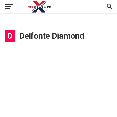
0
Delfonte Diamond