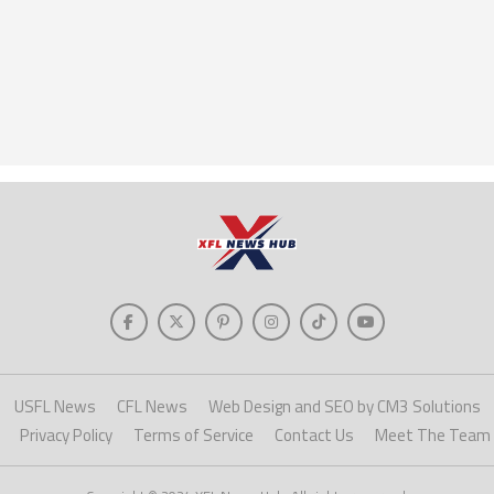
USFL News
CFL News
Web Design and SEO by CM3 Solutions
Privacy Policy
Terms of Service
Contact Us
Meet The Team