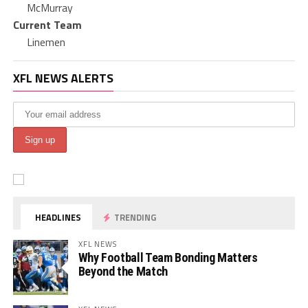
McMurray
Current Team
Linemen
XFL NEWS ALERTS
HEADLINES
TRENDING
XFL NEWS
Why Football Team Bonding Matters
Beyond the Match