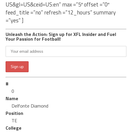
US&gl=US&ceid=US:en” max =”5″ offset =”0″
feed_title =”no” refresh =”12_hours” summary
=”yes” ]
Unleash the Action: Sign up for XFL Insider and Fuel
Your Passion for Football!
#
0
Name
Delfonte Diamond
Position
TE
College