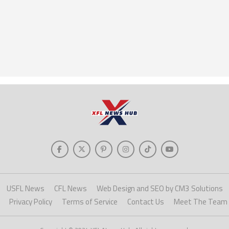
USFL News
CFL News
Web Design and SEO by CM3 Solutions
Privacy Policy
Terms of Service
Contact Us
Meet The Team