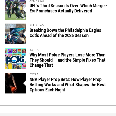
XFL NEWS
UFL’s Third Season Is Over: Which Merger-
Era Franchises Actually Delivered
XFL NEWS
Breaking Down the Philadelphia Eagles
Odds Ahead of the 2026 Season
EXTRA
Why Most Pokie Players Lose More Than
They Should — and the Simple Fixes That
Change That
EXTRA
NBA Player Prop Bets: How Player Prop
Betting Works and What Shapes the Best
Options Each Night