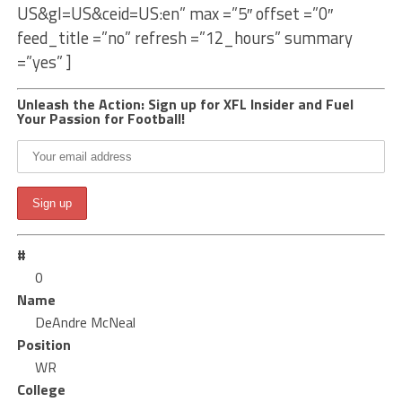
US&gl=US&ceid=US:en” max =”5″ offset =”0″
feed_title =”no” refresh =”12_hours” summary
=”yes” ]
Unleash the Action: Sign up for XFL Insider and Fuel
Your Passion for Football!
#
0
Name
DeAndre McNeal
Position
WR
College