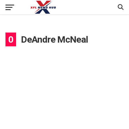
0
DeAndre McNeal