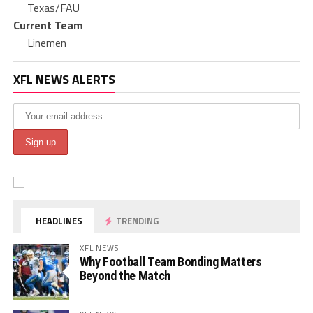
Texas/FAU
Current Team
Linemen
XFL NEWS ALERTS
HEADLINES
TRENDING
XFL NEWS
Why Football Team Bonding Matters
Beyond the Match