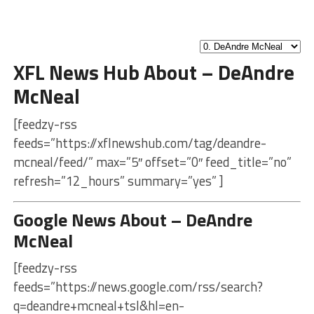
XFL News Hub About – DeAndre
McNeal
[feedzy-rss
feeds=”https://xflnewshub.com/tag/deandre-
mcneal/feed/” max=”5″ offset=”0″ feed_title=”no”
refresh=”12_hours” summary=”yes” ]
Google News About – DeAndre
McNeal
[feedzy-rss
feeds=”https://news.google.com/rss/search?
q=deandre+mcneal+tsl&hl=en-