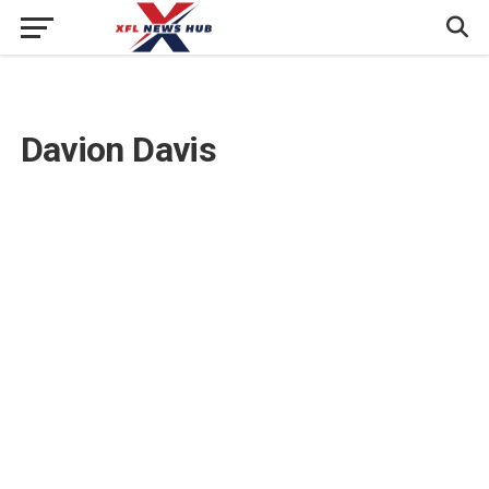
Davion Davis