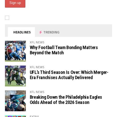
HEADLINES
TRENDING
XFL NEWS
Why Football Team Bonding Matters
Beyond the Match
XFL NEWS
UFL’s Third Season Is Over: Which Merger-
Era Franchises Actually Delivered
XFL NEWS
Breaking Down the Philadelphia Eagles
Odds Ahead of the 2026 Season
EXTRA