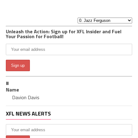
Unleash the Action: Sign up for XFL Insider and Fuel
Your Passion for Football!
#
Name
Davion Davis
XFL NEWS ALERTS