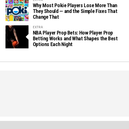
Why Most Pokie Players Lose More Than
They Should — and the Simple Fixes That
Change That
EXTRA
NBA Player Prop Bets: How Player Prop
Betting Works and What Shapes the Best
Options Each Night