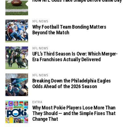
XFL NEWS
Why Football Team Bonding Matters
Beyond the Match
XFL NEWS
UFL’s Third Season Is Over: Which Merger-
Era Franchises Actually Delivered
XFL NEWS
Breaking Down the Philadelphia Eagles
Odds Ahead of the 2026 Season
EXTRA
Why Most Pokie Players Lose More Than
They Should — and the Simple Fixes That
Change That