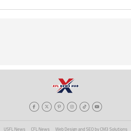
USFL News
CFL News
Web Design and SEO by CM3 Solutions