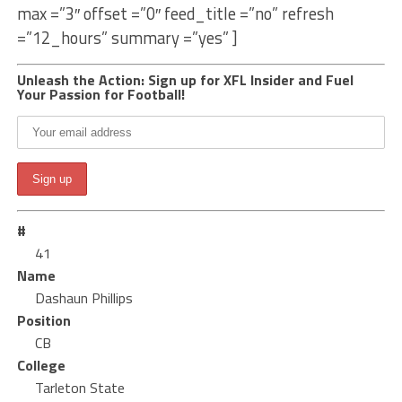
max =”3″ offset =”0″ feed_title =”no” refresh
=”12_hours” summary =”yes” ]
Unleash the Action: Sign up for XFL Insider and Fuel
Your Passion for Football!
#
41
Name
Dashaun Phillips
Position
CB
College
Tarleton State