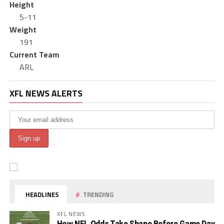
Height
5-11
Weight
191
Current Team
ARL
XFL NEWS ALERTS
HEADLINES
TRENDING
XFL NEWS
How NFL Odds Take Shape Before Game Day