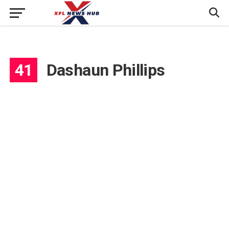
41
Dashaun Phillips