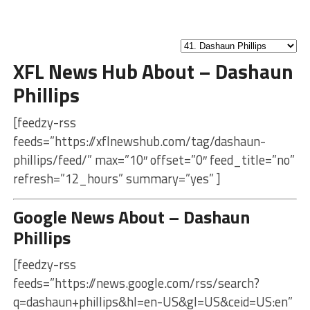
XFL News Hub About – Dashaun
Phillips
[feedzy-rss
feeds=”https://xflnewshub.com/tag/dashaun-
phillips/feed/” max=”10″ offset=”0″ feed_title=”no”
refresh=”12_hours” summary=”yes” ]
Google News About – Dashaun
Phillips
[feedzy-rss
feeds=”https://news.google.com/rss/search?
q=dashaun+phillips&hl=en-US&gl=US&ceid=US:en”