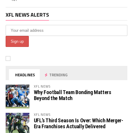
XFL NEWS ALERTS
HEADLINES
TRENDING
XFL NEWS
Why Football Team Bonding Matters
Beyond the Match
XFL NEWS
UFL’s Third Season Is Over: Which Merger-
Era Franchises Actually Delivered