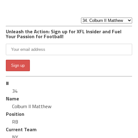
Unleash the Action: Sign up for XFL Insider and Fuel
Your Passion for Football!
#
34
Name
Colburn II Matthew
Position
RB
Current Team
NY