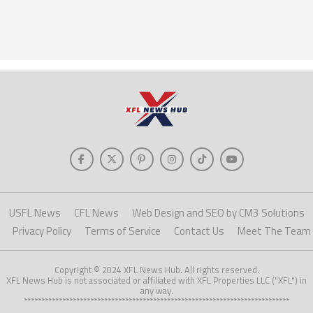
USFL News
CFL News
Web Design and SEO by CM3 Solutions
Privacy Policy
Terms of Service
Contact Us
Meet The Team
Copyright © 2024 XFL News Hub. All rights reserved.
XFL News Hub is not associated or affiliated with XFL Properties LLC ("XFL") in
any way.
****************************************************************************