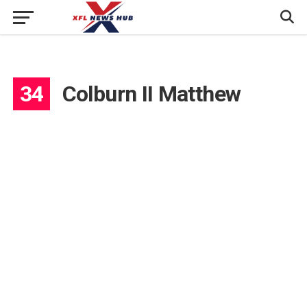
34
Colburn II Matthew