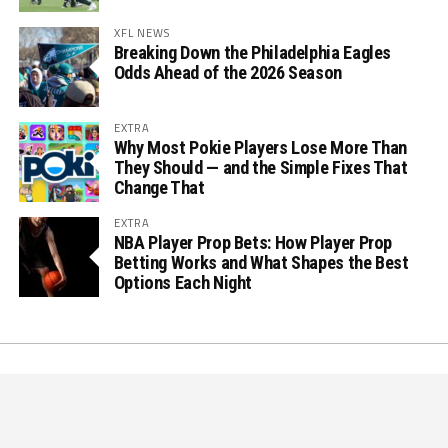
XFL NEWS
Breaking Down the Philadelphia Eagles
Odds Ahead of the 2026 Season
EXTRA
Why Most Pokie Players Lose More Than
They Should — and the Simple Fixes That
Change That
EXTRA
NBA Player Prop Bets: How Player Prop
Betting Works and What Shapes the Best
Options Each Night