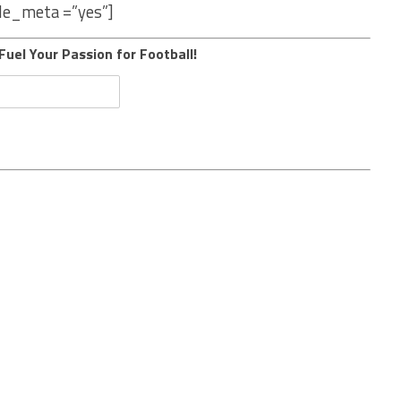
le_meta =”yes”]
Fuel Your Passion for Football!