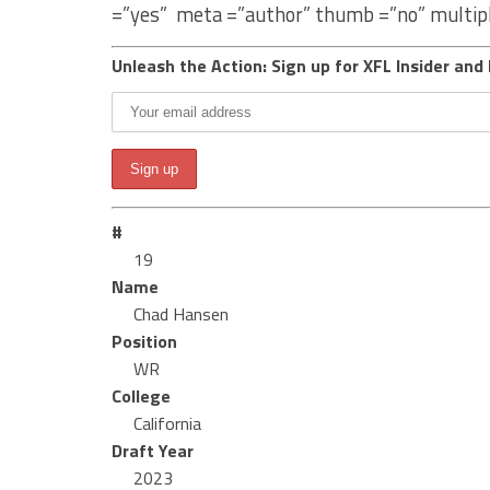
=”yes” meta =”author” thumb =”no” multip
Unleash the Action: Sign up for XFL Insider and 
#
19
Name
Chad Hansen
Position
WR
College
California
Draft Year
2023