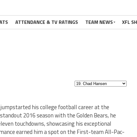
ATS
ATTENDANCE & TV RATINGS
TEAM NEWS
XFL S
jumpstarted his college football career at the
is standout 2016 season with the Golden Bears, he
eleven touchdowns, showcasing his exceptional
rmance earned him a spot on the First-team All-Pac-