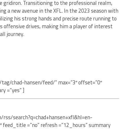
e gridiron. Transitioning to the professional realm,
ding a new avenue in the XFL. In the 2023 season with
ilizing his strong hands and precise route running to
 offensive drives, making him a player of interest
all journey.
/tag/chad-hansen/feed/” max=”3″ offset=”0″
ry =”yes” ]
om/rss/search?q=chad+hansen+xfl&hl=en-
″ feed_title =”no” refresh =”12_hours” summary