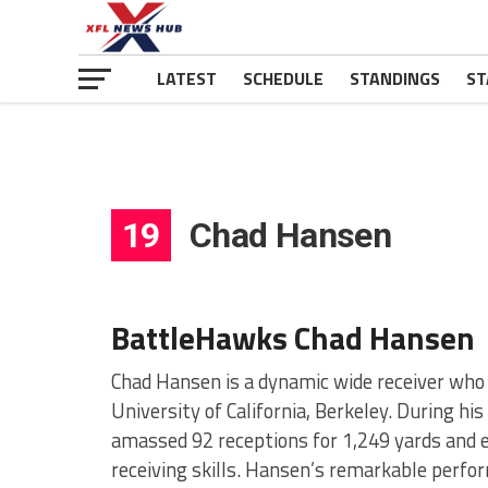
LATEST
SCHEDULE
STANDINGS
ST
19
Chad Hansen
BattleHawks Chad Hansen
Chad Hansen is a dynamic wide receiver who 
University of California, Berkeley. During h
amassed 92 receptions for 1,249 yards and 
receiving skills. Hansen’s remarkable perfo