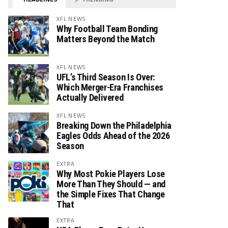
XFL NEWS
Why Football Team Bonding
Matters Beyond the Match
XFL NEWS
UFL’s Third Season Is Over:
Which Merger-Era Franchises
Actually Delivered
XFL NEWS
Breaking Down the Philadelphia
Eagles Odds Ahead of the 2026
Season
EXTRA
Why Most Pokie Players Lose
More Than They Should — and
the Simple Fixes That Change
That
EXTRA