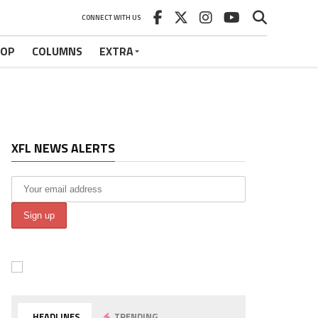
CONNECT WITH US
HOP
COLUMNS
EXTRA
XFL NEWS ALERTS
HEADLINES
TRENDING