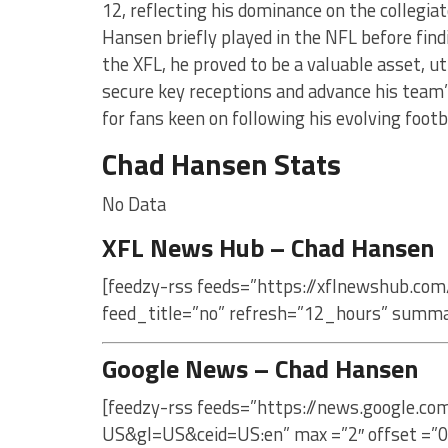
12, reflecting his dominance on the collegiat
Hansen briefly played in the NFL before fin
the XFL, he proved to be a valuable asset, ut
secure key receptions and advance his team’s
for fans keen on following his evolving footb
Chad Hansen Stats
No Data
XFL News Hub – Chad Hansen
[feedzy-rss feeds=”https://xflnewshub.com
feed_title=”no” refresh=”12_hours” summa
Google News – Chad Hansen
[feedzy-rss feeds=”https://news.google.c
US&gl=US&ceid=US:en” max =”2″ offset =”0