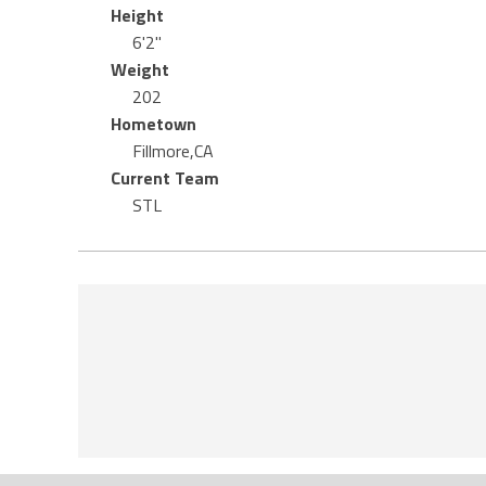
Height
6'2"
Weight
202
Hometown
Fillmore,CA
Current Team
STL