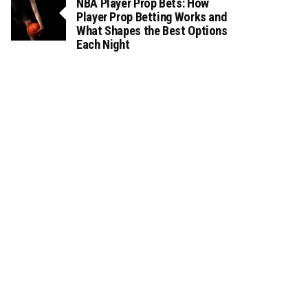
NBA Player Prop Bets: How
Player Prop Betting Works and
What Shapes the Best Options
Each Night