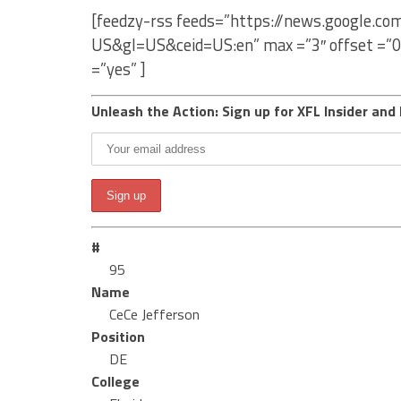
[feedzy-rss feeds=”https://news.google.co
US&gl=US&ceid=US:en” max =”3″ offset =”0
=”yes” ]
Unleash the Action: Sign up for XFL Insider and 
#
95
Name
CeCe Jefferson
Position
DE
College