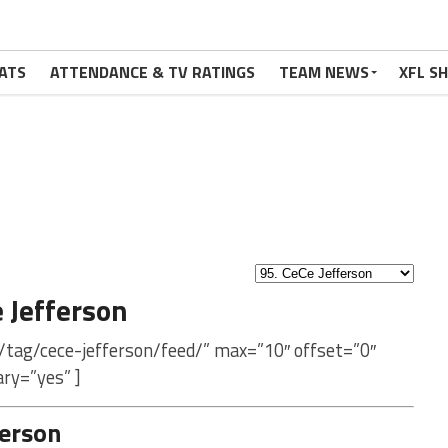
ATS
ATTENDANCE & TV RATINGS
TEAM NEWS
XFL S
 Jefferson
/tag/cece-jefferson/feed/” max=”10″ offset=”0″
ry=”yes” ]
ferson