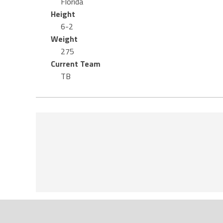
Florida
Height
6-2
Weight
275
Current Team
TB