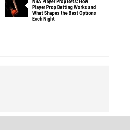
NBA Player Prop Bets: How
Player Prop Betting Works and
What Shapes the Best Options
Each Night