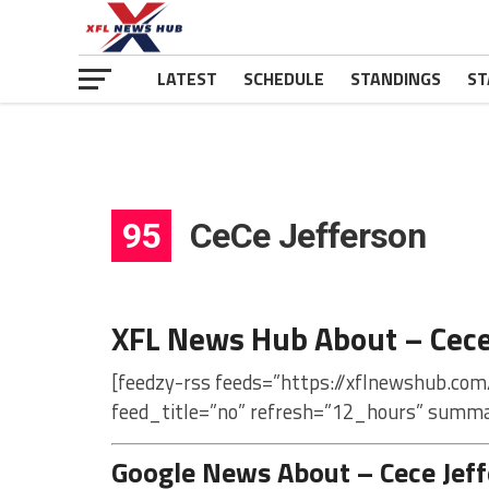
LATEST
SCHEDULE
STANDINGS
ST
95
CeCe Jefferson
XFL News Hub About – Cece
[feedzy-rss feeds=”https://xflnewshub.com
feed_title=”no” refresh=”12_hours” summa
Google News About – Cece Jef