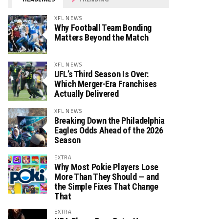
XFL NEWS
Why Football Team Bonding
Matters Beyond the Match
XFL NEWS
UFL’s Third Season Is Over:
Which Merger-Era Franchises
Actually Delivered
XFL NEWS
Breaking Down the Philadelphia
Eagles Odds Ahead of the 2026
Season
EXTRA
Why Most Pokie Players Lose
More Than They Should — and
the Simple Fixes That Change
That
EXTRA