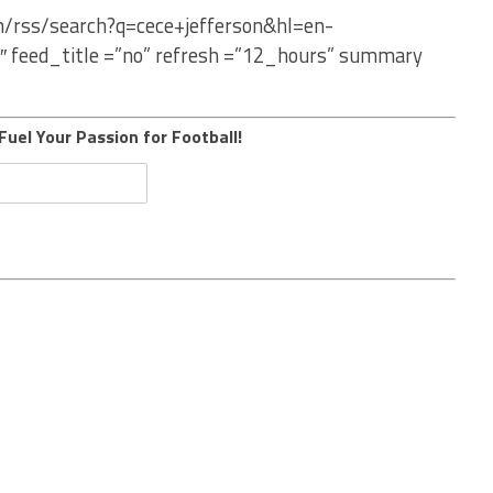
m/rss/search?q=cece+jefferson&hl=en-
″ feed_title =”no” refresh =”12_hours” summary
Fuel Your Passion for Football!