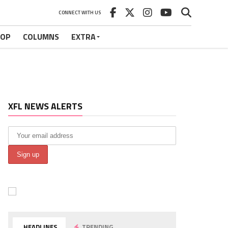
CONNECT WITH US
HOP
COLUMNS
EXTRA
XFL NEWS ALERTS
HEADLINES
TRENDING