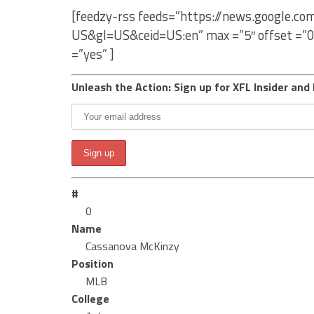
[feedzy-rss feeds=”https://news.google.c
US&gl=US&ceid=US:en” max =”5″ offset =”0
=”yes” ]
Unleash the Action: Sign up for XFL Insider and 
#
0
Name
Cassanova McKinzy
Position
MLB
College