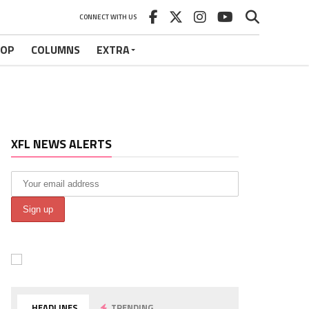
CONNECT WITH US
HOP
COLUMNS
EXTRA
XFL NEWS ALERTS
HEADLINES
TRENDING