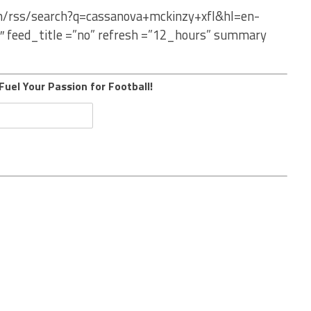
om/rss/search?q=cassanova+mckinzy+xfl&hl=en-
″ feed_title =”no” refresh =”12_hours” summary
Fuel Your Passion for Football!