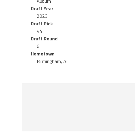
Auburn
Draft Year
2023
Draft Pick
44
Draft Round
6
Hometown
Birmingham, AL