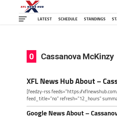
LATEST
SCHEDULE
STANDINGS
ST
0
Cassanova McKinzy
XFL News Hub About – Cas
[feedzy-rss feeds=”https://xflnewshub.co
feed_title=”no” refresh=”12_hours” summa
Google News About – Cassano