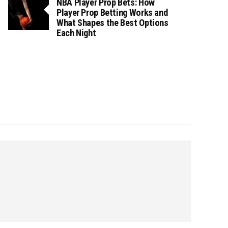
NBA Player Prop Bets: How
Player Prop Betting Works and
What Shapes the Best Options
Each Night