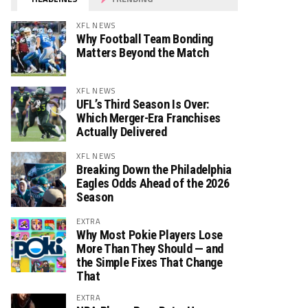
XFL NEWS
Why Football Team Bonding
Matters Beyond the Match
XFL NEWS
UFL’s Third Season Is Over:
Which Merger-Era Franchises
Actually Delivered
XFL NEWS
Breaking Down the Philadelphia
Eagles Odds Ahead of the 2026
Season
EXTRA
Why Most Pokie Players Lose
More Than They Should — and
the Simple Fixes That Change
That
EXTRA