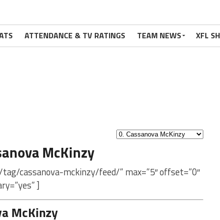
ATS
ATTENDANCE & TV RATINGS
TEAM NEWS
XFL S
sanova McKinzy
m/tag/cassanova-mckinzy/feed/” max=”5″ offset=”0″
ry=”yes” ]
va McKinzy