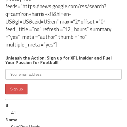
feeds=”https://news.google.com/rss/search?
q=cam’ron+harris+xfl&hl=en-
US&gl=US&ceid=US:en” max =”2″ offset =”0″
feed_title =”no” refresh =”12_hours” summary
=”yes” meta =”author” thumb =”no”
multiple_meta =”yes”]
Unleash the Action: Sign up for XFL Insider and Fuel
Your Passion for Football!
#
41
Name
Cam'Ron Harris