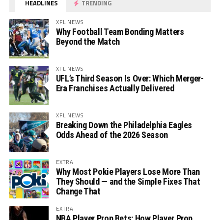
HEADLINES
TRENDING
XFL NEWS
Why Football Team Bonding Matters
Beyond the Match
XFL NEWS
UFL’s Third Season Is Over: Which Merger-
Era Franchises Actually Delivered
XFL NEWS
Breaking Down the Philadelphia Eagles
Odds Ahead of the 2026 Season
EXTRA
Why Most Pokie Players Lose More Than
They Should — and the Simple Fixes That
Change That
EXTRA
NBA Player Prop Bets: How Player Prop