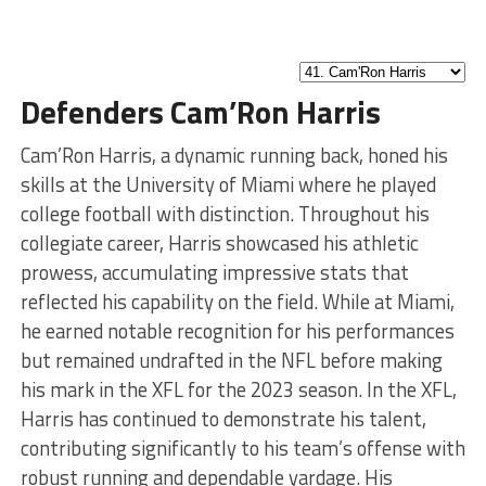
Defenders Cam’Ron Harris
Cam’Ron Harris, a dynamic running back, honed his
skills at the University of Miami where he played
college football with distinction. Throughout his
collegiate career, Harris showcased his athletic
prowess, accumulating impressive stats that
reflected his capability on the field. While at Miami,
he earned notable recognition for his performances
but remained undrafted in the NFL before making
his mark in the XFL for the 2023 season. In the XFL,
Harris has continued to demonstrate his talent,
contributing significantly to his team’s offense with
robust running and dependable yardage. His