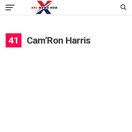
41
Cam’Ron Harris