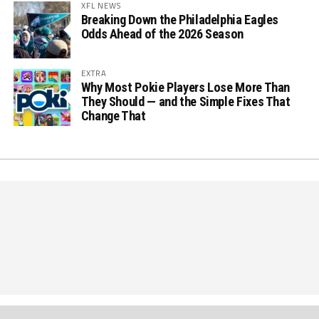
XFL NEWS
Breaking Down the Philadelphia Eagles
Odds Ahead of the 2026 Season
EXTRA
Why Most Pokie Players Lose More Than
They Should — and the Simple Fixes That
Change That