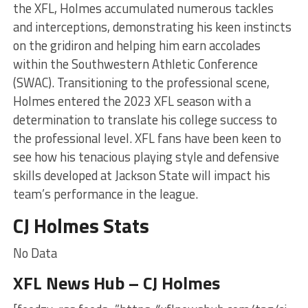
the XFL, Holmes accumulated numerous tackles
and interceptions, demonstrating his keen instincts
on the gridiron and helping him earn accolades
within the Southwestern Athletic Conference
(SWAC). Transitioning to the professional scene,
Holmes entered the 2023 XFL season with a
determination to translate his college success to
the professional level. XFL fans have been keen to
see how his tenacious playing style and defensive
skills developed at Jackson State will impact his
team’s performance in the league.
CJ Holmes Stats
No Data
XFL News Hub – CJ Holmes