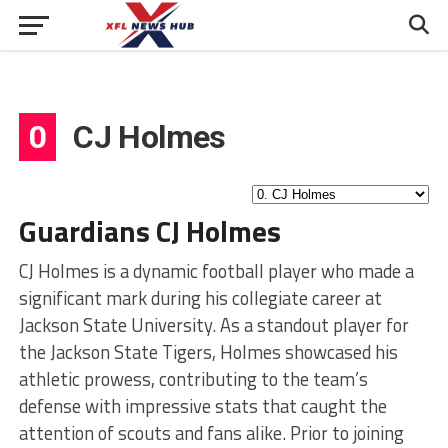
0
CJ Holmes
Guardians CJ Holmes
CJ Holmes is a dynamic football player who made a
significant mark during his collegiate career at
Jackson State University. As a standout player for
the Jackson State Tigers, Holmes showcased his
athletic prowess, contributing to the team’s
defense with impressive stats that caught the
attention of scouts and fans alike. Prior to joining