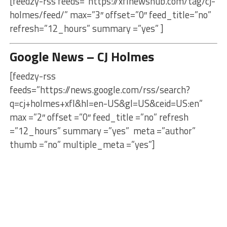
[feedzy-rss feeds=”https://xflnewshub.com/tag/cj-
holmes/feed/” max=”3″ offset=”0″ feed_title=”no”
refresh=”12_hours” summary =”yes” ]
Google News – CJ Holmes
[feedzy-rss
feeds=”https://news.google.com/rss/search?
q=cj+holmes+xfl&hl=en-US&gl=US&ceid=US:en”
max =”2″ offset =”0″ feed_title =”no” refresh
=”12_hours” summary =”yes” meta =”author”
thumb =”no” multiple_meta =”yes”]