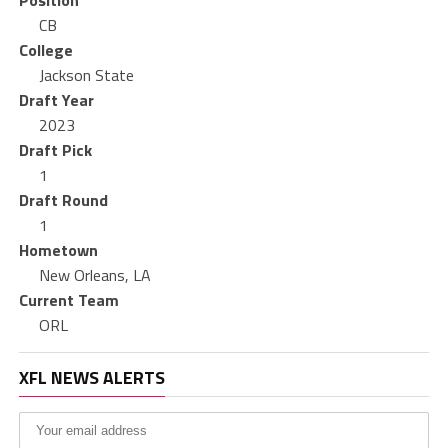
Position
CB
College
Jackson State
Draft Year
2023
Draft Pick
1
Draft Round
1
Hometown
New Orleans, LA
Current Team
ORL
XFL NEWS ALERTS