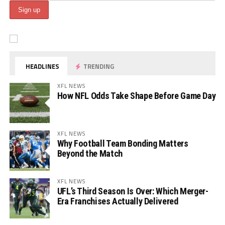
HEADLINES
TRENDING
XFL NEWS
How NFL Odds Take Shape Before Game Day
XFL NEWS
Why Football Team Bonding Matters
Beyond the Match
XFL NEWS
UFL’s Third Season Is Over: Which Merger-
Era Franchises Actually Delivered