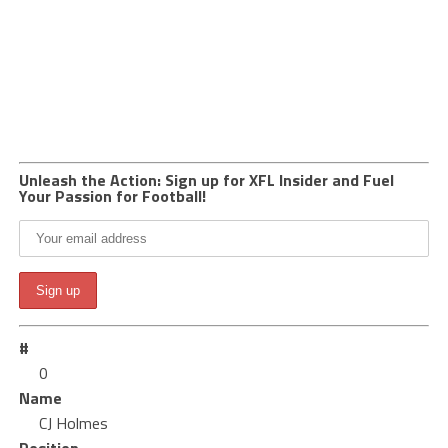
Unleash the Action: Sign up for XFL Insider and Fuel
Your Passion for Football!
#
0
Name
CJ Holmes