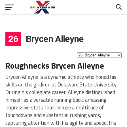
26
Brycen Alleyne
Roughnecks Brycen Alleyne
Brycen Alleyne is a dynamic athlete who honed his
skills on the gridiron at Delaware State University.
During his collegiate career, Alleyne distinguished
himself as a versatile running back, amassing
impressive stats that include a multitude of
touchdowns and substantial rushing yards,
capturing attention with his agility and speed. His