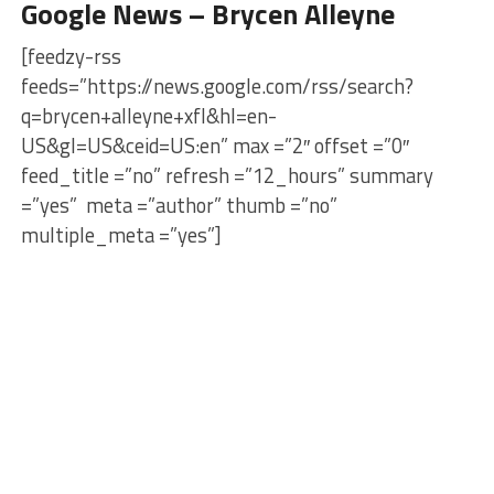
Google News – Brycen Alleyne
[feedzy-rss
feeds=”https://news.google.com/rss/search?
q=brycen+alleyne+xfl&hl=en-
US&gl=US&ceid=US:en” max =”2″ offset =”0″
feed_title =”no” refresh =”12_hours” summary
=”yes” meta =”author” thumb =”no”
multiple_meta =”yes”]