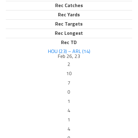
Rec Catches
Rec Yards
Rec Targets
Rec Longest
Rec TD
HOU (23) – ARL (14)
Feb 26, 23
2
10
7
0
1
4
1
4