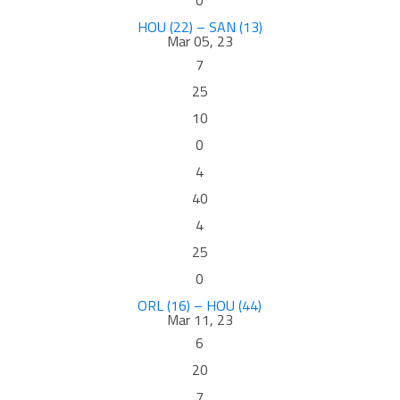
0
HOU (22) – SAN (13)
Mar 05, 23
7
25
10
0
4
40
4
25
0
ORL (16) – HOU (44)
Mar 11, 23
6
20
7