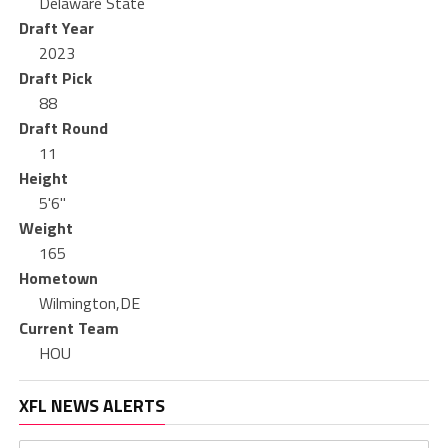
Delaware State
Draft Year
2023
Draft Pick
88
Draft Round
11
Height
5'6"
Weight
165
Hometown
Wilmington,DE
Current Team
HOU
XFL NEWS ALERTS