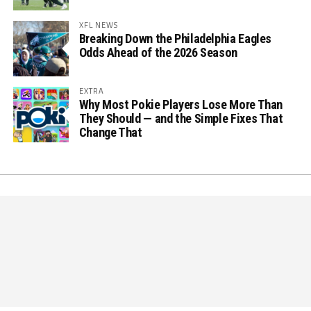
XFL NEWS
Breaking Down the Philadelphia Eagles
Odds Ahead of the 2026 Season
EXTRA
Why Most Pokie Players Lose More Than
They Should — and the Simple Fixes That
Change That