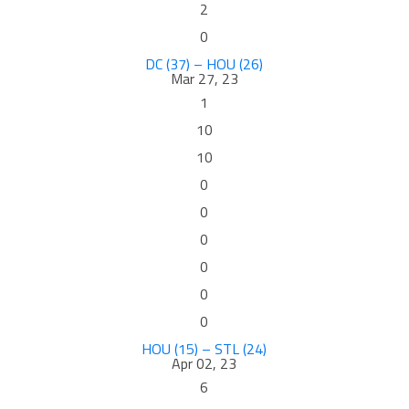
2
0
DC (37) – HOU (26)
Mar 27, 23
1
10
10
0
0
0
0
0
0
HOU (15) – STL (24)
Apr 02, 23
6