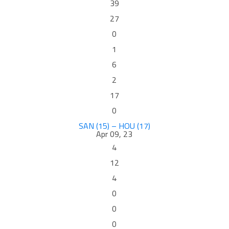
39
27
0
1
6
2
17
0
SAN (15) – HOU (17)
Apr 09, 23
4
12
4
0
0
0