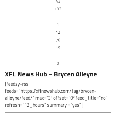
43
193
–
1
12
76
19
–
0
XFL News Hub – Brycen Alleyne
[feedzy-rss
feeds=”https://xflnewshub.com/tag/brycen-
alleyne/feed/” max=”3″ offset=”0″ feed_title=”no”
refresh=”12_hours” summary =”yes” ]