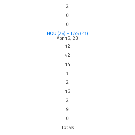
2
0
0
HOU (28) – LAS (21)
Apr 15, 23
12
42
14
1
2
16
2
9
0
Totals