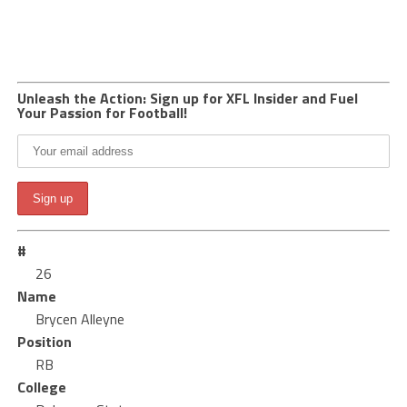
Unleash the Action: Sign up for XFL Insider and Fuel
Your Passion for Football!
#
26
Name
Brycen Alleyne
Position
RB
College