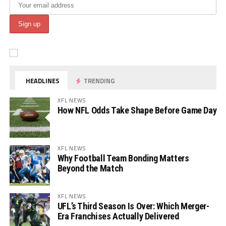
HEADLINES
TRENDING
XFL NEWS
How NFL Odds Take Shape Before Game Day
XFL NEWS
Why Football Team Bonding Matters
Beyond the Match
XFL NEWS
UFL’s Third Season Is Over: Which Merger-
Era Franchises Actually Delivered