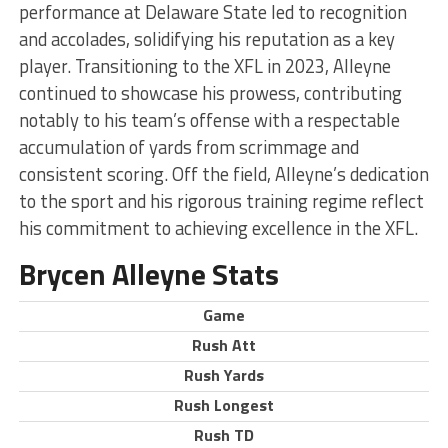
performance at Delaware State led to recognition
and accolades, solidifying his reputation as a key
player. Transitioning to the XFL in 2023, Alleyne
continued to showcase his prowess, contributing
notably to his team’s offense with a respectable
accumulation of yards from scrimmage and
consistent scoring. Off the field, Alleyne’s dedication
to the sport and his rigorous training regime reflect
his commitment to achieving excellence in the XFL.
Brycen Alleyne Stats
Game
Rush Att
Rush Yards
Rush Longest
Rush TD