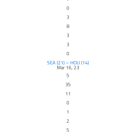
0
3
8
3
3
0
SEA (21) – HOU (14)
Mar 16, 23
5
35
11
0
1
2
5