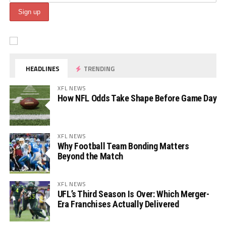
HEADLINES
TRENDING
XFL NEWS
How NFL Odds Take Shape Before Game Day
XFL NEWS
Why Football Team Bonding Matters
Beyond the Match
XFL NEWS
UFL’s Third Season Is Over: Which Merger-
Era Franchises Actually Delivered