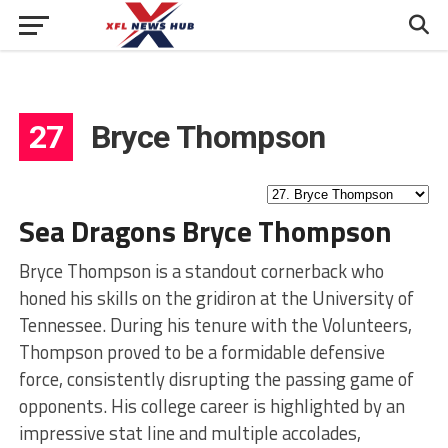
27
Bryce Thompson
Sea Dragons Bryce Thompson
Bryce Thompson is a standout cornerback who
honed his skills on the gridiron at the University of
Tennessee. During his tenure with the Volunteers,
Thompson proved to be a formidable defensive
force, consistently disrupting the passing game of
opponents. His college career is highlighted by an
impressive stat line and multiple accolades,