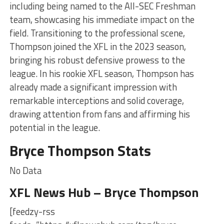
including being named to the All-SEC Freshman
team, showcasing his immediate impact on the
field. Transitioning to the professional scene,
Thompson joined the XFL in the 2023 season,
bringing his robust defensive prowess to the
league. In his rookie XFL season, Thompson has
already made a significant impression with
remarkable interceptions and solid coverage,
drawing attention from fans and affirming his
potential in the league.
Bryce Thompson Stats
No Data
XFL News Hub – Bryce Thompson
[feedzy-rss