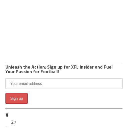
Unleash the Action: Sign up for XFL Insider and Fuel
Your Passion for Football!
#
27