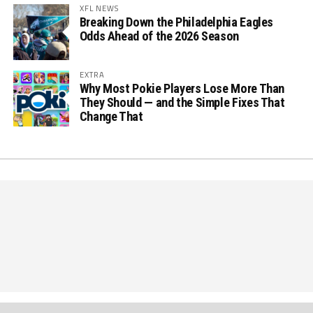
XFL NEWS
Breaking Down the Philadelphia Eagles
Odds Ahead of the 2026 Season
EXTRA
Why Most Pokie Players Lose More Than
They Should — and the Simple Fixes That
Change That