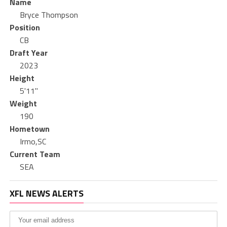
Name
Bryce Thompson
Position
CB
Draft Year
2023
Height
5'11"
Weight
190
Hometown
Irmo,SC
Current Team
SEA
XFL NEWS ALERTS