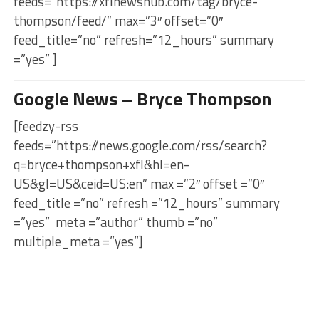
feeds=”https://xflnewshub.com/tag/bryce-
thompson/feed/” max=”3″ offset=”0″
feed_title=”no” refresh=”12_hours” summary
=”yes” ]
Google News – Bryce Thompson
[feedzy-rss
feeds=”https://news.google.com/rss/search?
q=bryce+thompson+xfl&hl=en-
US&gl=US&ceid=US:en” max =”2″ offset =”0″
feed_title =”no” refresh =”12_hours” summary
=”yes” meta =”author” thumb =”no”
multiple_meta =”yes”]