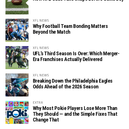
XFL NEWS
Why Football Team Bonding Matters
Beyond the Match
XFL NEWS
UFL’s Third Season Is Over: Which Merger-
Era Franchises Actually Delivered
XFL NEWS
Breaking Down the Philadelphia Eagles
Odds Ahead of the 2026 Season
EXTRA
Why Most Pokie Players Lose More Than
They Should — and the Simple Fixes That
Change That