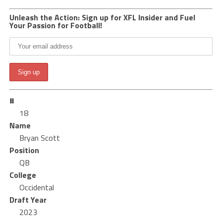
Unleash the Action: Sign up for XFL Insider and Fuel
Your Passion for Football!
#
18
Name
Bryan Scott
Position
QB
College
Occidental
Draft Year
2023