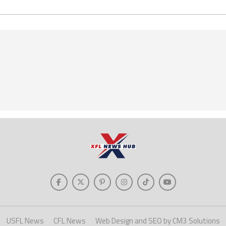
USFL News
CFL News
Web Design and SEO by CM3 Solutions