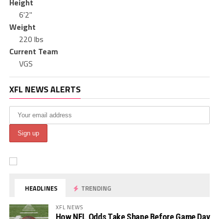
Height
6'2"
Weight
220 lbs
Current Team
VGS
XFL NEWS ALERTS
HEADLINES
TRENDING
XFL NEWS
How NFL Odds Take Shape Before Game Day