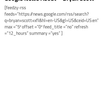
[feedzy-rss
feeds=”https://news.google.com/rss/search?
q=bryan+scott+xfl&hl=en-US&gl=US&ceid=US:en”
max =”5″ offset =”0″ feed_title =”no” refresh
=”12_hours” summary =”yes” ]