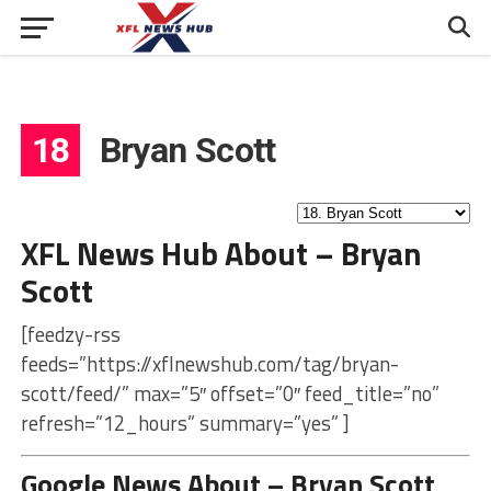
18
Bryan Scott
XFL News Hub About – Bryan
Scott
[feedzy-rss
feeds=”https://xflnewshub.com/tag/bryan-
scott/feed/” max=”5″ offset=”0″ feed_title=”no”
refresh=”12_hours” summary=”yes” ]
Google News About – Bryan Scott