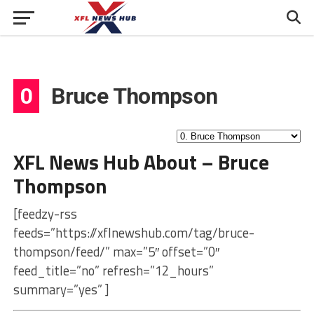
0
Bruce Thompson
XFL News Hub About – Bruce
Thompson
[feedzy-rss
feeds=”https://xflnewshub.com/tag/bruce-
thompson/feed/” max=”5″ offset=”0″
feed_title=”no” refresh=”12_hours”
summary=”yes” ]