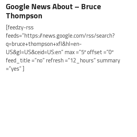
Google News About – Bruce
Thompson
[feedzy-rss
feeds=”https://news.google.com/rss/search?
q=bruce+thompson+xfl&hl=en-
US&gl=US&ceid=US:en” max =”5″ offset =”0″
feed_title =”no” refresh =”12_hours” summary
=”yes” ]