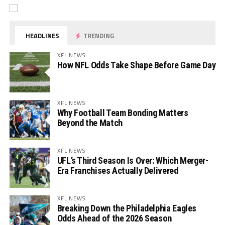
HEADLINES
TRENDING
XFL NEWS
How NFL Odds Take Shape Before Game Day
XFL NEWS
Why Football Team Bonding Matters
Beyond the Match
XFL NEWS
UFL’s Third Season Is Over: Which Merger-
Era Franchises Actually Delivered
XFL NEWS
Breaking Down the Philadelphia Eagles
Odds Ahead of the 2026 Season