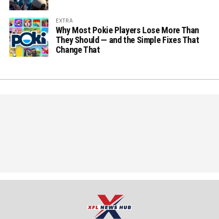
EXTRA
Why Most Pokie Players Lose More Than
They Should — and the Simple Fixes That
Change That