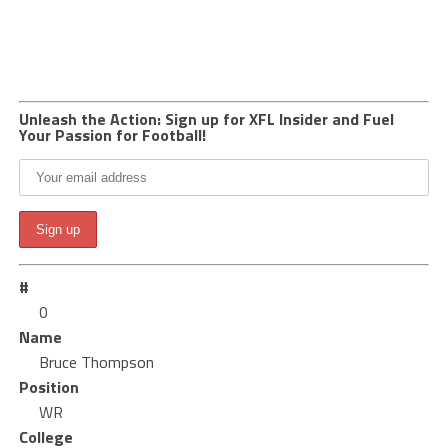
Unleash the Action: Sign up for XFL Insider and Fuel
Your Passion for Football!
#
0
Name
Bruce Thompson
Position
WR
College