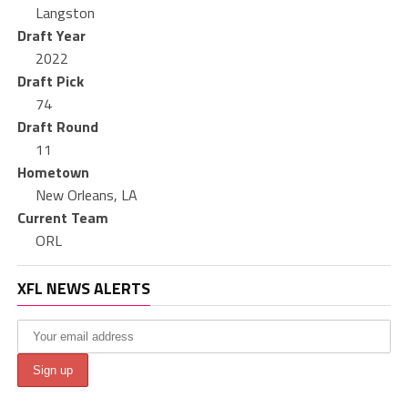
Langston
Draft Year
2022
Draft Pick
74
Draft Round
11
Hometown
New Orleans, LA
Current Team
ORL
XFL NEWS ALERTS