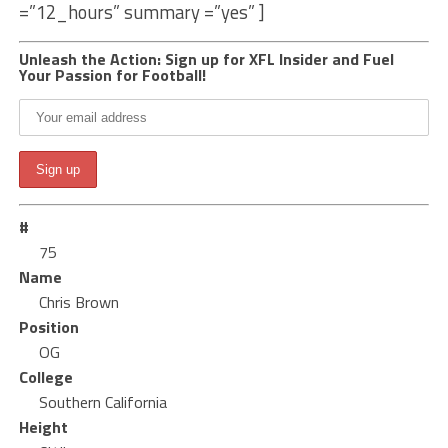
=”12_hours” summary =”yes” ]
Unleash the Action: Sign up for XFL Insider and Fuel
Your Passion for Football!
#
75
Name
Chris Brown
Position
OG
College
Southern California
Height