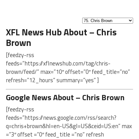
XFL News Hub About – Chris
Brown
[feedzy-rss
feeds=”https://xflnewshub.com/tag/chris-
brown/feed/” max=”10″ offset=”0″ feed_title=”no”
refresh=”12_hours” summary=”yes” ]
Google News About – Chris Brown
[feedzy-rss
feeds=”https://news.google.com/rss/search?
q=chris+brown&hl=en-US&gl=US&ceid=US:en” max
=”3″ offset =”0″ feed_title =”no” refresh