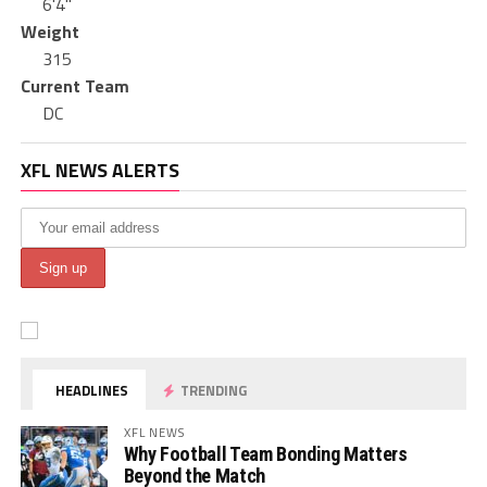
6'4"
Weight
315
Current Team
DC
XFL NEWS ALERTS
HEADLINES
TRENDING
XFL NEWS
Why Football Team Bonding Matters
Beyond the Match