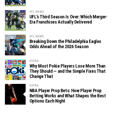
XFL NEWS
UFL’s Third Season Is Over: Which Merger-
Era Franchises Actually Delivered
XFL NEWS
Breaking Down the Philadelphia Eagles
Odds Ahead of the 2026 Season
EXTRA
Why Most Pokie Players Lose More Than
They Should — and the Simple Fixes That
Change That
EXTRA
NBA Player Prop Bets: How Player Prop
Betting Works and What Shapes the Best
Options Each Night