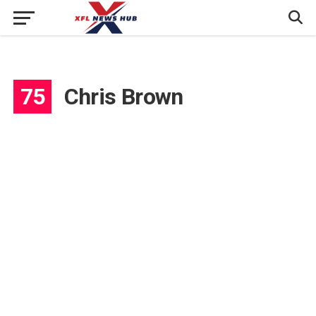
75
Chris Brown