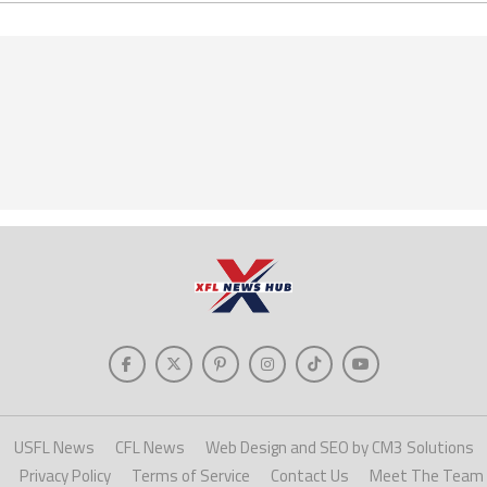
USFL News
CFL News
Web Design and SEO by CM3 Solutions
Privacy Policy
Terms of Service
Contact Us
Meet The Team