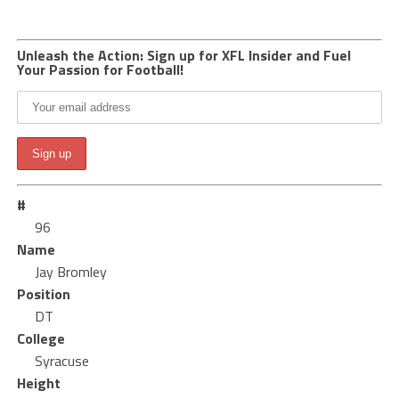
Unleash the Action: Sign up for XFL Insider and Fuel
Your Passion for Football!
#
96
Name
Jay Bromley
Position
DT
College
Syracuse
Height