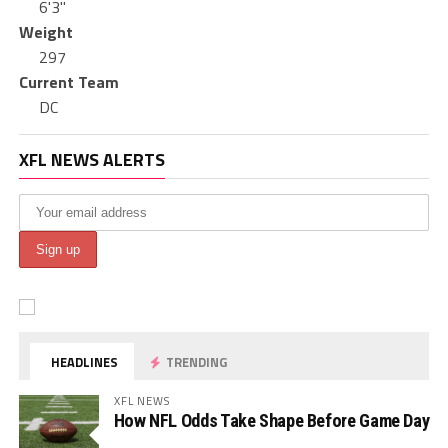
6'3"
Weight
297
Current Team
DC
XFL NEWS ALERTS
HEADLINES
TRENDING
XFL NEWS
How NFL Odds Take Shape Before Game Day