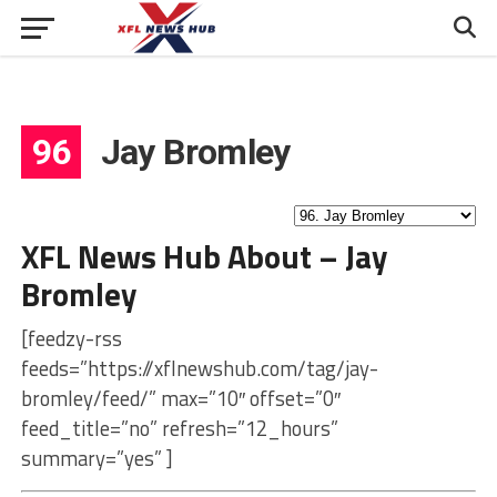
96
Jay Bromley
XFL News Hub About – Jay
Bromley
[feedzy-rss
feeds=”https://xflnewshub.com/tag/jay-
bromley/feed/” max=”10″ offset=”0″
feed_title=”no” refresh=”12_hours”
summary=”yes” ]