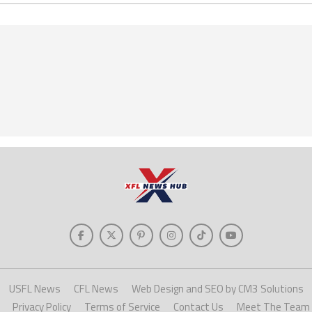
USFL News
CFL News
Web Design and SEO by CM3 Solutions
Privacy Policy
Terms of Service
Contact Us
Meet The Team