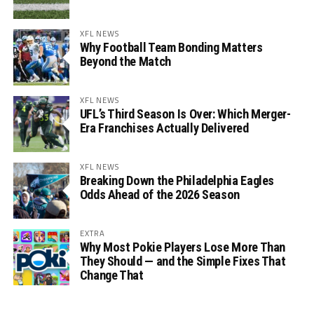
XFL NEWS
Why Football Team Bonding Matters
Beyond the Match
XFL NEWS
UFL’s Third Season Is Over: Which Merger-
Era Franchises Actually Delivered
XFL NEWS
Breaking Down the Philadelphia Eagles
Odds Ahead of the 2026 Season
EXTRA
Why Most Pokie Players Lose More Than
They Should — and the Simple Fixes That
Change That