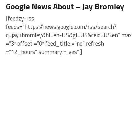
Google News About – Jay Bromley
[feedzy-rss
feeds=”https://news.google.com/rss/search?
q=jay+bromley&hl=en-US&gl=US&ceid=US:en” max
=”3″ offset =”0″ feed_title =”no” refresh
=”12_hours” summary =”yes” ]