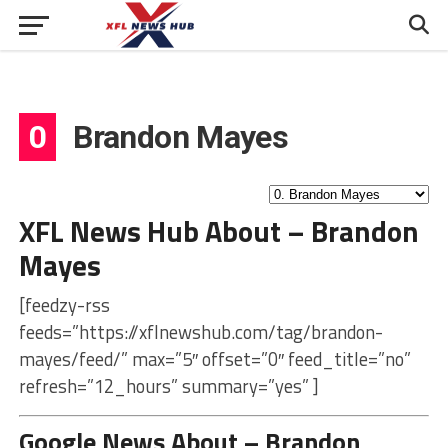
0
Brandon Mayes
XFL News Hub About – Brandon
Mayes
[feedzy-rss
feeds=”https://xflnewshub.com/tag/brandon-
mayes/feed/” max=”5″ offset=”0″ feed_title=”no”
refresh=”12_hours” summary=”yes” ]
Google News About – Brandon