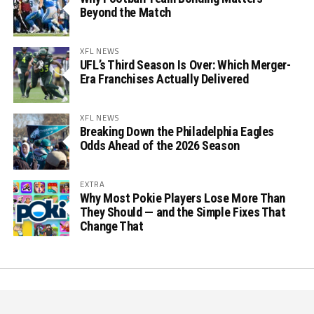
Beyond the Match
XFL NEWS
UFL’s Third Season Is Over: Which Merger-
Era Franchises Actually Delivered
XFL NEWS
Breaking Down the Philadelphia Eagles
Odds Ahead of the 2026 Season
EXTRA
Why Most Pokie Players Lose More Than
They Should — and the Simple Fixes That
Change That