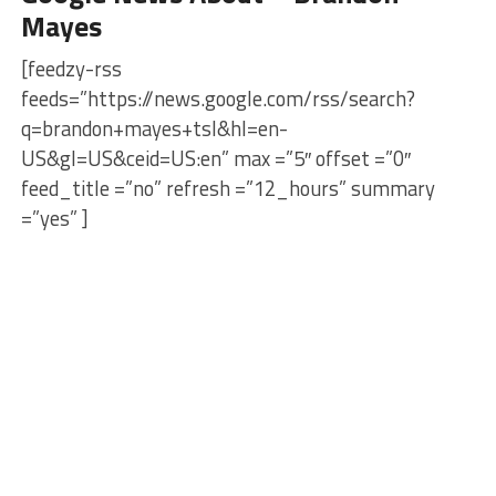
Mayes
[feedzy-rss
feeds=”https://news.google.com/rss/search?
q=brandon+mayes+tsl&hl=en-
US&gl=US&ceid=US:en” max =”5″ offset =”0″
feed_title =”no” refresh =”12_hours” summary
=”yes” ]