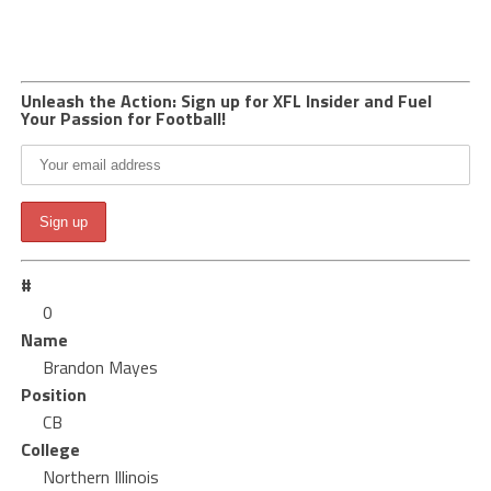
Unleash the Action: Sign up for XFL Insider and Fuel
Your Passion for Football!
#
0
Name
Brandon Mayes
Position
CB
College
Northern Illinois