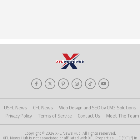
USFL News
CFL News
Web Design and SEO by CM3 Solutions
Privacy Policy
Terms of Service
Contact Us
Meet The Team
Copyright © 2024 XFL News Hub. All rights reserved.
XFL News Hub is not associated or affiliated with XFL Properties LLC ("XFL") in