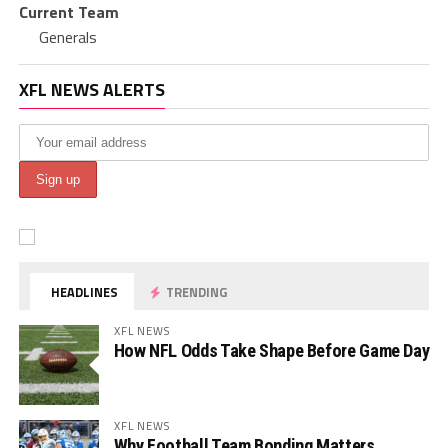
Current Team
Generals
XFL NEWS ALERTS
HEADLINES
TRENDING
XFL NEWS
How NFL Odds Take Shape Before Game Day
XFL NEWS
Why Football Team Bonding Matters