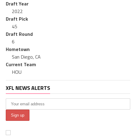
Draft Year
2022
Draft Pick
45
Draft Round
6
Hometown
San Diego, CA
Current Team
HOU
XFL NEWS ALERTS