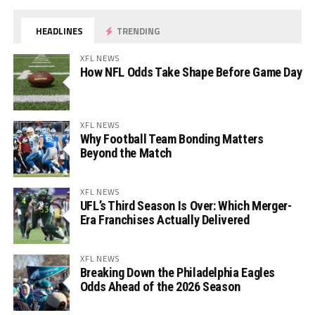
HEADLINES
TRENDING
XFL NEWS
How NFL Odds Take Shape Before Game Day
XFL NEWS
Why Football Team Bonding Matters
Beyond the Match
XFL NEWS
UFL’s Third Season Is Over: Which Merger-
Era Franchises Actually Delivered
XFL NEWS
Breaking Down the Philadelphia Eagles
Odds Ahead of the 2026 Season