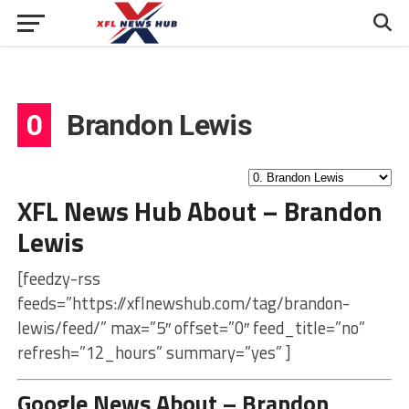
0
Brandon Lewis
XFL News Hub About – Brandon
Lewis
[feedzy-rss
feeds=”https://xflnewshub.com/tag/brandon-
lewis/feed/” max=”5″ offset=”0″ feed_title=”no”
refresh=”12_hours” summary=”yes” ]
Google News About – Brandon