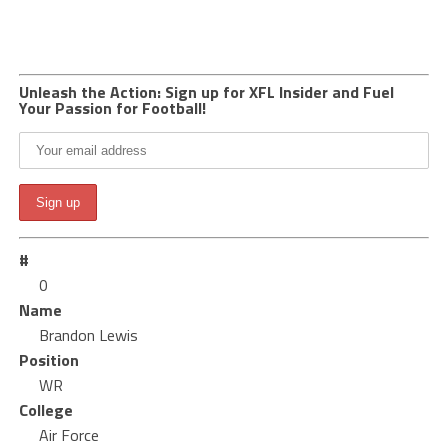
Unleash the Action: Sign up for XFL Insider and Fuel
Your Passion for Football!
#
0
Name
Brandon Lewis
Position
WR
College
Air Force