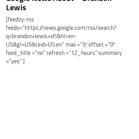
Lewis
[feedzy-rss
feeds=”https://news.google.com/rss/search?
q=brandon+lewis+xfl&hl=en-
US&gl=US&ceid=US:en” max =”5″ offset =”0″
feed_title =”no” refresh =”12_hours” summary
=”yes” ]