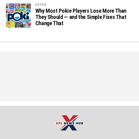
EXTRA
Why Most Pokie Players Lose More Than
They Should — and the Simple Fixes That
Change That