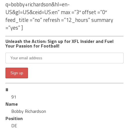
q=bobby+richardson&hl=en-
US&gl=US&ceid=US:en” max =”3″ offset =”0″
feed_title =”no” refresh =”12_hours” summary
=”yes” ]
Unleash the Action: Sign up for XFL Insider and Fuel
Your Passion for Football!
#
91
Name
Bobby Richardson
Position
DE