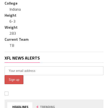
College
Indiana
Height
6-3
Weight
283
Current Team
TB
XFL NEWS ALERTS
HEADLINES
TRENDING