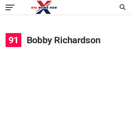
91
Bobby Richardson