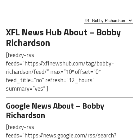
XFL News Hub About – Bobby
Richardson
[feedzy-rss
feeds=”https://xflnewshub.com/tag/bobby-
richardson/feed/” max=”10″ offset=”0″
feed_title=”no” refresh=”12_hours”
summary=”yes” ]
Google News About – Bobby
Richardson
[feedzy-rss
feeds=”https://news.google.com/rss/search?