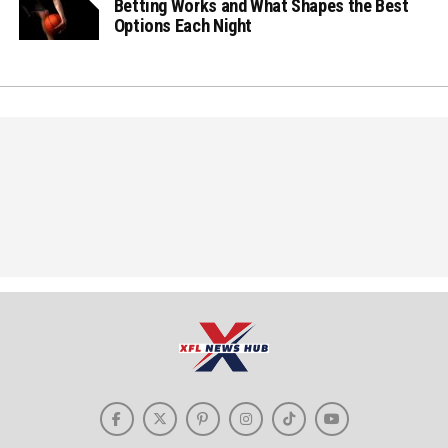
Betting Works and What Shapes the Best
Options Each Night