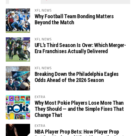
XFL NEWS
Why Football Team Bonding Matters
Beyond the Match
XFL NEWS
UFL’s Third Season Is Over: Which Merger-
Era Franchises Actually Delivered
XFL NEWS
Breaking Down the Philadelphia Eagles
Odds Ahead of the 2026 Season
EXTRA
Why Most Pokie Players Lose More Than
They Should — and the Simple Fixes That
Change That
EXTRA
NBA Player Prop Bets: How Player Prop