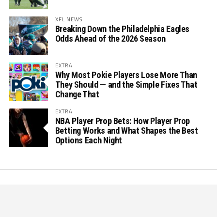
XFL NEWS
Breaking Down the Philadelphia Eagles
Odds Ahead of the 2026 Season
EXTRA
Why Most Pokie Players Lose More Than
They Should — and the Simple Fixes That
Change That
EXTRA
NBA Player Prop Bets: How Player Prop
Betting Works and What Shapes the Best
Options Each Night