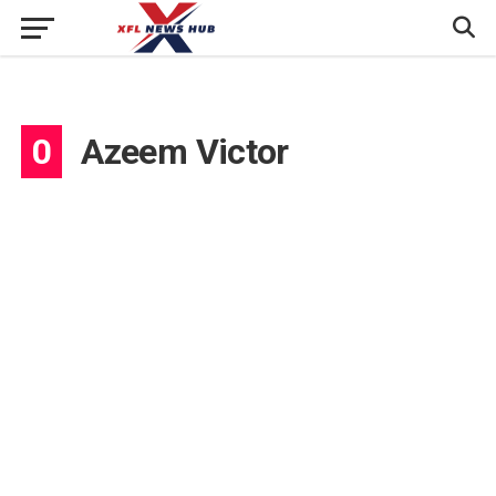
0
Azeem Victor