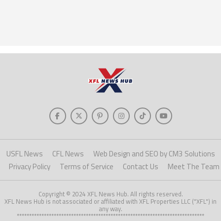
USFL News
CFL News
Web Design and SEO by CM3 Solutions
Privacy Policy
Terms of Service
Contact Us
Meet The Team
Copyright © 2024 XFL News Hub. All rights reserved.
XFL News Hub is not associated or affiliated with XFL Properties LLC ("XFL") in
any way.
****************************************************************************