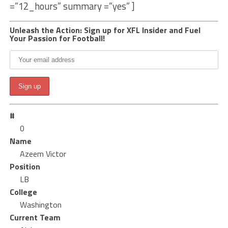
=”12_hours” summary =”yes” ]
Unleash the Action: Sign up for XFL Insider and Fuel
Your Passion for Football!
#
0
Name
Azeem Victor
Position
LB
College
Washington
Current Team