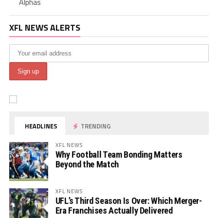
Alphas
XFL NEWS ALERTS
HEADLINES
TRENDING
XFL NEWS
Why Football Team Bonding Matters
Beyond the Match
XFL NEWS
UFL’s Third Season Is Over: Which Merger-
Era Franchises Actually Delivered