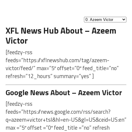
XFL News Hub About – Azeem
Victor
[feedzy-rss
feeds=”https://xflnewshub.com/tag/azeem-
victor/feed/” max=”5″ offset=”0″ feed_title=”no”
refresh=”12_hours” summary=”yes” ]
Google News About – Azeem Victor
[feedzy-rss
feeds=”https://news.google.com/rss/search?
q=azeem+victor+tsl&hl=en-US&gl=US&ceid=US:en”
max =”5″ offset =”0″ feed_title =”no” refresh