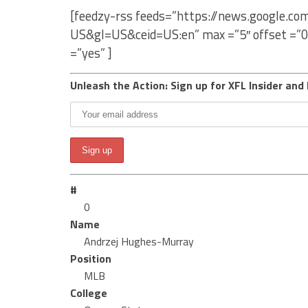
[feedzy-rss feeds=”https://news.google.c
US&gl=US&ceid=US:en” max =”5″ offset =”0
=”yes” ]
Unleash the Action: Sign up for XFL Insider and 
#
0
Name
Andrzej Hughes-Murray
Position
MLB
College