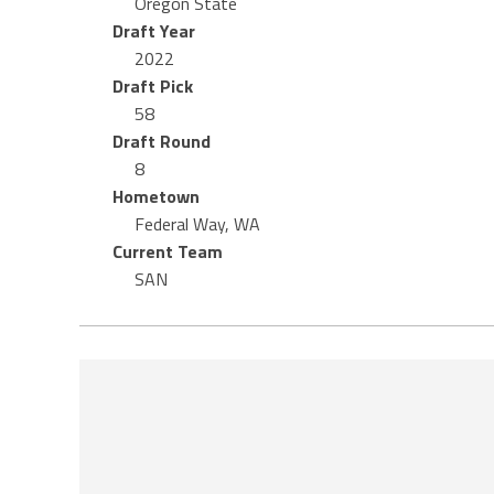
Oregon State
Draft Year
2022
Draft Pick
58
Draft Round
8
Hometown
Federal Way, WA
Current Team
SAN