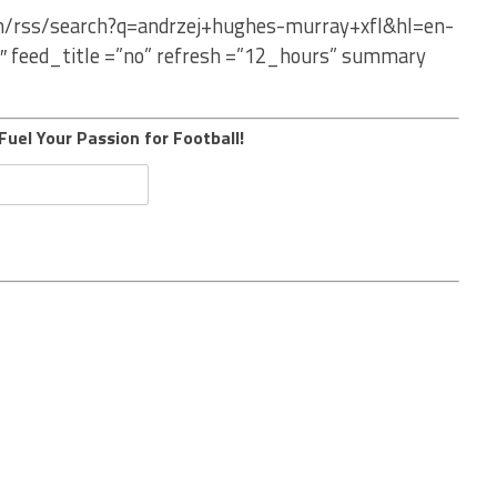
om/rss/search?q=andrzej+hughes-murray+xfl&hl=en-
″ feed_title =”no” refresh =”12_hours” summary
Fuel Your Passion for Football!