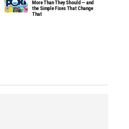
More Than They Should — and
the Simple Fixes That Change
That