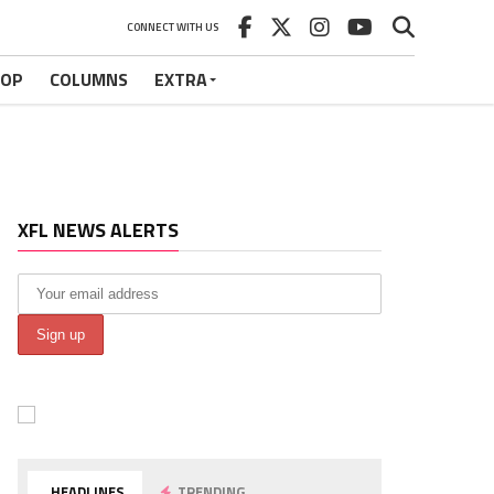
CONNECT WITH US
HOP
COLUMNS
EXTRA
XFL NEWS ALERTS
HEADLINES
TRENDING