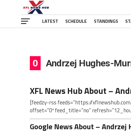
LATEST
SCHEDULE
STANDINGS
ST
0
Andrzej Hughes-Mur
XFL News Hub About – And
[feedzy-rss feeds=”https://xflnewshub.co
offset=”0″ feed_title=”no” refresh=”12_ho
Google News About – Andrzej