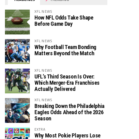
XFL NEWS
How NFL Odds Take Shape
Before Game Day
XFL NEWS
Why Football Team Bonding
Matters Beyond the Match
XFL NEWS
UFL’s Third Season Is Over:
Which Merger-Era Franchises
Actually Delivered
XFL NEWS
Breaking Down the Philadelphia
Eagles Odds Ahead of the 2026
Season
EXTRA
Why Most Pokie Players Lose