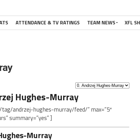
ATS
ATTENDANCE & TV RATINGS
TEAM NEWS
XFL S
ray
rzej Hughes-Murray
m/tag/andrzej-hughes-murray/feed/” max=”5″
urs” summary=”yes” ]
 Hughes-Murray