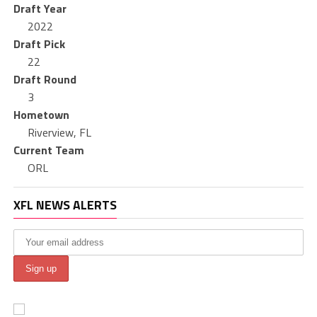
Draft Year
2022
Draft Pick
22
Draft Round
3
Hometown
Riverview, FL
Current Team
ORL
XFL NEWS ALERTS