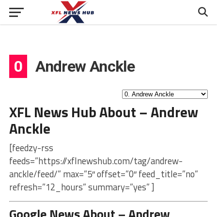
0
Andrew Anckle
XFL News Hub About – Andrew
Anckle
[feedzy-rss
feeds=”https://xflnewshub.com/tag/andrew-
anckle/feed/” max=”5″ offset=”0″ feed_title=”no”
refresh=”12_hours” summary=”yes” ]
Google News About – Andrew