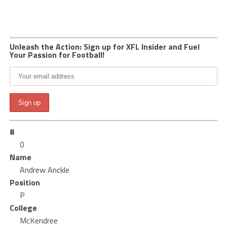
Unleash the Action: Sign up for XFL Insider and Fuel
Your Passion for Football!
#
0
Name
Andrew Anckle
Position
P
College
McKendree