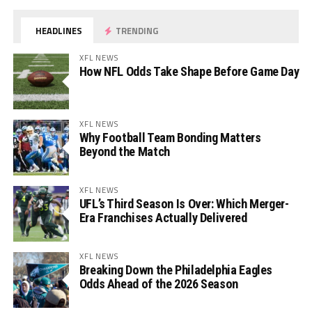
HEADLINES
TRENDING
XFL NEWS
How NFL Odds Take Shape Before Game Day
XFL NEWS
Why Football Team Bonding Matters
Beyond the Match
XFL NEWS
UFL’s Third Season Is Over: Which Merger-
Era Franchises Actually Delivered
XFL NEWS
Breaking Down the Philadelphia Eagles
Odds Ahead of the 2026 Season