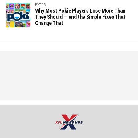
EXTRA
Why Most Pokie Players Lose More Than
They Should — and the Simple Fixes That
Change That