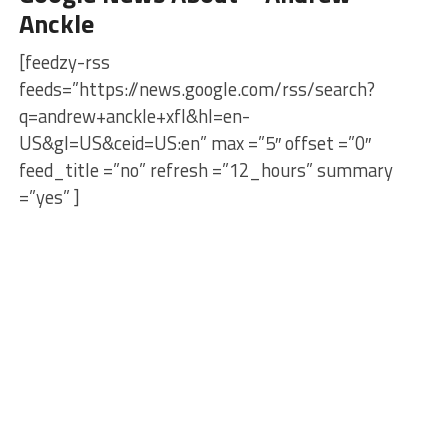
Anckle
[feedzy-rss
feeds=”https://news.google.com/rss/search?
q=andrew+anckle+xfl&hl=en-
US&gl=US&ceid=US:en” max =”5″ offset =”0″
feed_title =”no” refresh =”12_hours” summary
=”yes” ]