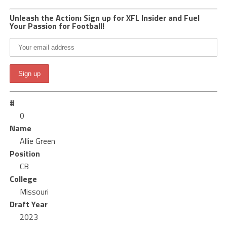
Unleash the Action: Sign up for XFL Insider and Fuel
Your Passion for Football!
#
0
Name
Allie Green
Position
CB
College
Missouri
Draft Year
2023