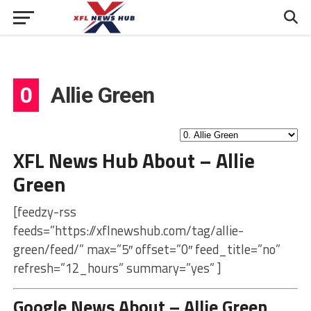
0
Allie Green
XFL News Hub About – Allie
Green
[feedzy-rss
feeds=”https://xflnewshub.com/tag/allie-
green/feed/” max=”5″ offset=”0″ feed_title=”no”
refresh=”12_hours” summary=”yes” ]
Google News About – Allie Green