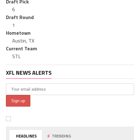
Draft Pick
6
Draft Round
1
Hometown
Austin, TX
Current Team
STL
XFL NEWS ALERTS
HEADLINES
TRENDING