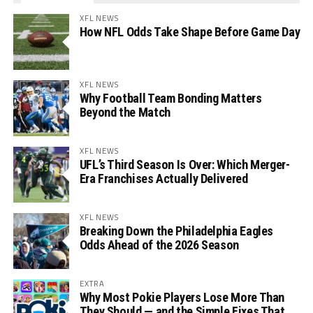
XFL NEWS
How NFL Odds Take Shape Before Game Day
XFL NEWS
Why Football Team Bonding Matters
Beyond the Match
XFL NEWS
UFL’s Third Season Is Over: Which Merger-
Era Franchises Actually Delivered
XFL NEWS
Breaking Down the Philadelphia Eagles
Odds Ahead of the 2026 Season
EXTRA
Why Most Pokie Players Lose More Than
They Should — and the Simple Fixes That