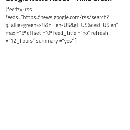
[feedzy-rss
feeds=”https://news.google.com/rss/search?
q=allie+green+xfl&hl=en-US&gl=US&ceid=US:en”
max =”5″ offset =”0″ feed_title =”no” refresh
=”12_hours” summary =”yes” ]