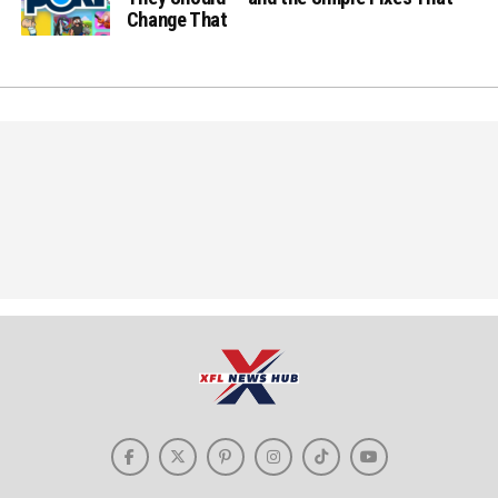
Change That