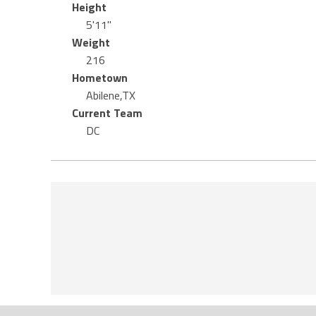
Height
5'11"
Weight
216
Hometown
Abilene,TX
Current Team
DC