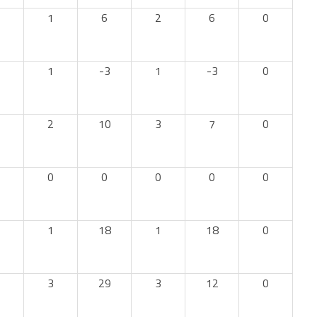
1
6
2
6
0
1
-3
1
-3
0
2
10
3
7
0
0
0
0
0
0
1
18
1
18
0
3
29
3
12
0