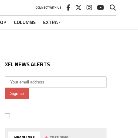
CONNECT WITH US
HOP
COLUMNS
EXTRA
XFL NEWS ALERTS
HEADLINES
TRENDING