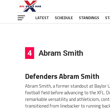
LATEST
SCHEDULE
STANDINGS
ST
4
Abram Smith
Defenders Abram Smith
Abram Smith, a former standout at Baylor Un
football field before advancing to the XFL. 
remarkable versatility and athleticism, cont
transitioned from linebacker to running bac