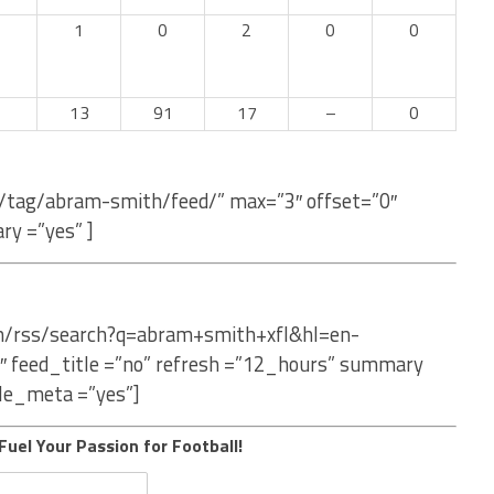
1
0
2
0
0
13
91
17
–
0
m/tag/abram-smith/feed/” max=”3″ offset=”0″
ry =”yes” ]
om/rss/search?q=abram+smith+xfl&hl=en-
″ feed_title =”no” refresh =”12_hours” summary
le_meta =”yes”]
Fuel Your Passion for Football!