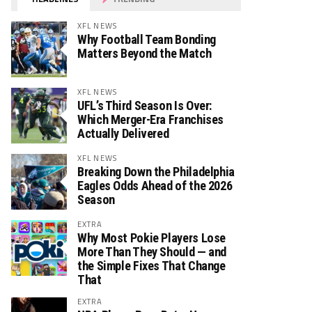
XFL NEWS
Why Football Team Bonding
Matters Beyond the Match
XFL NEWS
UFL’s Third Season Is Over:
Which Merger-Era Franchises
Actually Delivered
XFL NEWS
Breaking Down the Philadelphia
Eagles Odds Ahead of the 2026
Season
EXTRA
Why Most Pokie Players Lose
More Than They Should — and
the Simple Fixes That Change
That
EXTRA