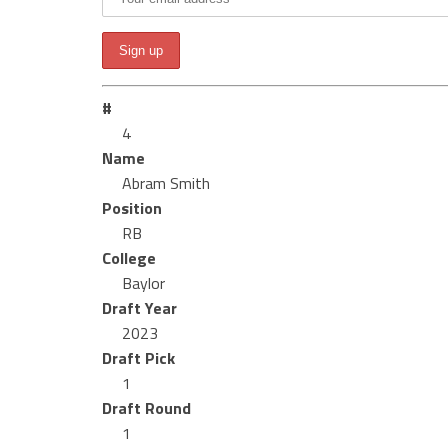
#
4
Name
Abram Smith
Position
RB
College
Baylor
Draft Year
2023
Draft Pick
1
Draft Round
1