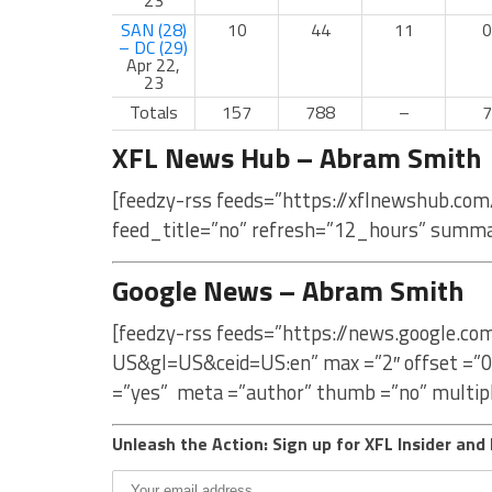
23
SAN (28)
10
44
11
0
– DC (29)
Apr 22,
23
Totals
157
788
–
7
XFL News Hub – Abram Smith
[feedzy-rss feeds=”https://xflnewshub.co
feed_title=”no” refresh=”12_hours” summa
Google News – Abram Smith
[feedzy-rss feeds=”https://news.google.c
US&gl=US&ceid=US:en” max =”2″ offset =”0
=”yes” meta =”author” thumb =”no” multip
Unleash the Action: Sign up for XFL Insider and 