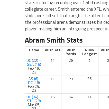
stats including recording over 1,600 rushing 
collegiate career, Smith entered the XFL, wh
style and skill set that caught the attention
the professional arena demonstrates his dedi
player, making him an intriguing prospect in
Abram Smith Stats
Game
Rush Att
Rush
Rush
Rush
Yards
Longest
DC (22) –
11
28
7
0
SEA (18)
Feb 19,
23
LAS (6) –
11
71
26
1
DC (18)
Feb 25,
23
DC (34) –
16
54
8
0
STL (28)
Mar 05,
23