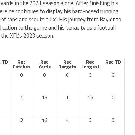
yards in the 2021 season alone. After finishing his
ere he continues to display his hard-nosed running
 of fans and scouts alike. His journey from Baylor to
cation to the game and his tenacity as a football
 the XFL’s 2023 season.
 TD
Rec
Rec
Rec
Rec
Rec TD
Catches
Yards
Targets
Longest
0
0
0
0
0
1
15
1
15
0
3
16
4
6
0