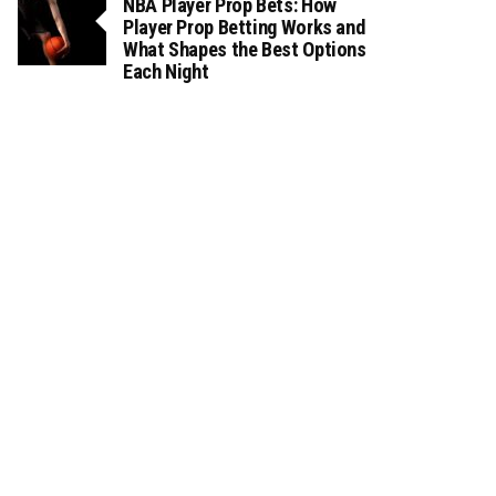
NBA Player Prop Bets: How
Player Prop Betting Works and
What Shapes the Best Options
Each Night