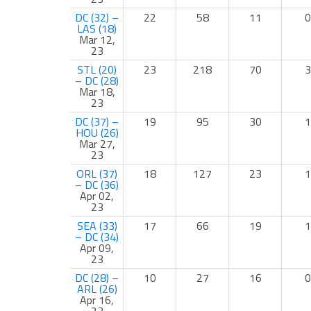
DC (32) –
22
58
11
0
LAS (18)
Mar 12,
23
STL (20)
23
218
70
3
– DC (28)
Mar 18,
23
DC (37) –
19
95
30
1
HOU (26)
Mar 27,
23
ORL (37)
18
127
23
1
– DC (36)
Apr 02,
23
SEA (33)
17
66
19
1
– DC (34)
Apr 09,
23
DC (28) –
10
27
16
0
ARL (26)
Apr 16,