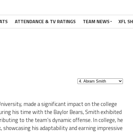
ATS
ATTENDANCE & TV RATINGS
TEAM NEWS
XFL S
iversity, made a significant impact on the college
During his time with the Baylor Bears, Smith exhibited
ributing to the team’s dynamic offense. In college, he
k, showcasing his adaptability and earning impressive