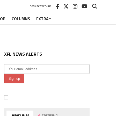
CONNECT WITH US
HOP
COLUMNS
EXTRA
XFL NEWS ALERTS
HEADLINES
TRENDING