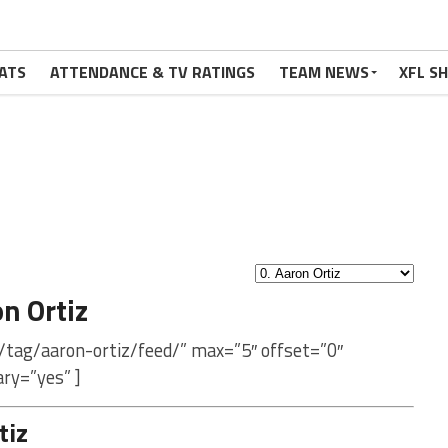
ATS
ATTENDANCE & TV RATINGS
TEAM NEWS
XFL S
n Ortiz
/tag/aaron-ortiz/feed/” max=”5″ offset=”0″
ry=”yes” ]
tiz