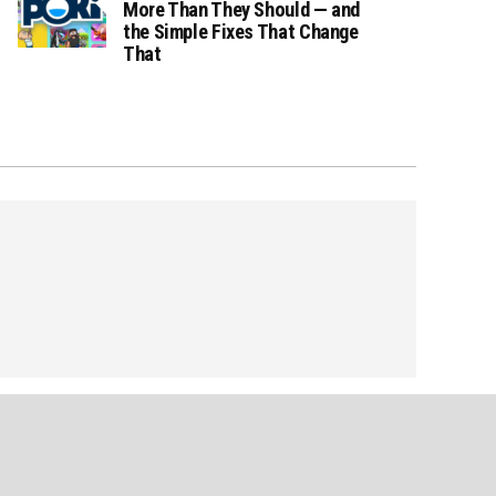
More Than They Should — and
the Simple Fixes That Change
That