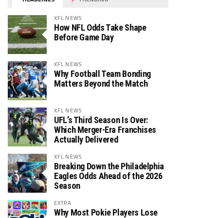
XFL NEWS
How NFL Odds Take Shape
Before Game Day
XFL NEWS
Why Football Team Bonding
Matters Beyond the Match
XFL NEWS
UFL’s Third Season Is Over:
Which Merger-Era Franchises
Actually Delivered
XFL NEWS
Breaking Down the Philadelphia
Eagles Odds Ahead of the 2026
Season
EXTRA
Why Most Pokie Players Lose