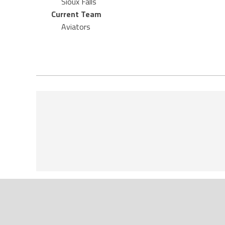
Sioux Falls
Current Team
Aviators