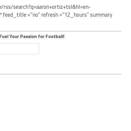
m/rss/search?q=aaron+ortiz+tsl&hl=en-
″ feed_title =”no” refresh =”12_hours” summary
Fuel Your Passion for Football!