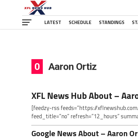
LATEST
SCHEDULE
STANDINGS
ST
0
Aaron Ortiz
XFL News Hub About – Aaro
[feedzy-rss feeds=”https://xflnewshub.com
feed_title=”no” refresh=”12_hours” summa
Google News About – Aaron Or