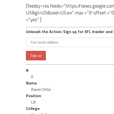
[feedzy-rss feeds=”https://news.google.co
US&gl=US&ceid=US:en” max =”5″ offset =”0
=”yes” ]
Unleash the Action: Sign up for XFL Insider and 
#
0
Name
Aaron Ortiz
Position
LB
College